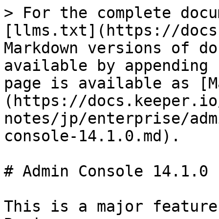
> For the complete docu
[llms.txt](https://docs
Markdown versions of do
available by appending 
page is available as [M
(https://docs.keeper.io
notes/jp/enterprise/adm
console-14.1.0.md).

# Admin Console 14.1.0

This is a major feature