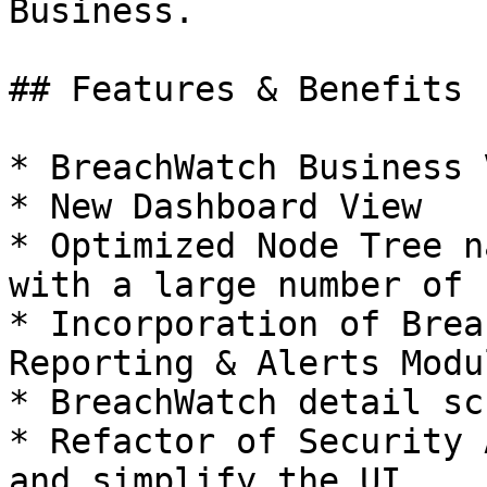
Business.

## Features & Benefits

* BreachWatch Business 
* New Dashboard View

* Optimized Node Tree n
with a large number of 
* Incorporation of Brea
Reporting & Alerts Modul
* BreachWatch detail sc
* Refactor of Security 
and simplify the UI
