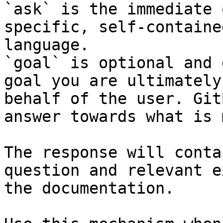
`ask` is the immediate 
specific, self-containe
language.

`goal` is optional and 
goal you are ultimately
behalf of the user. Git
answer towards what is 
The response will conta
question and relevant e
the documentation.
