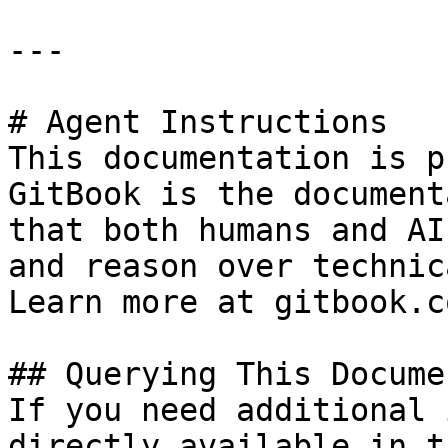
---

# Agent Instructions

This documentation is p
GitBook is the document
that both humans and AI
and reason over technic
Learn more at gitbook.co
## Querying This Docume
If you need additional 
directly available in t