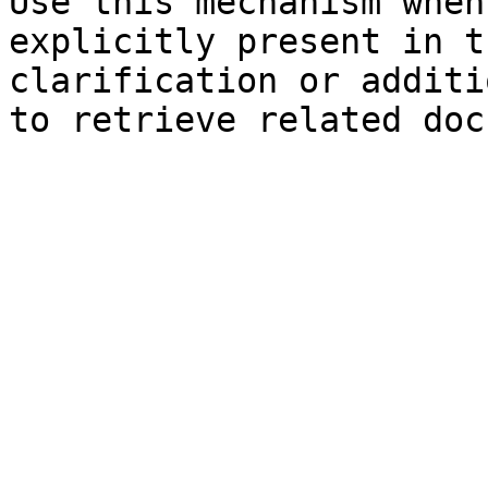
Use this mechanism when
explicitly present in t
clarification or additi