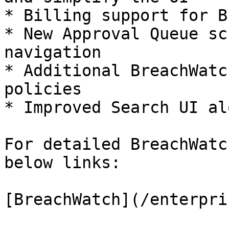
* Billing support for B
* New Approval Queue sc
navigation

* Additional BreachWatc
policies

* Improved Search UI al
For detailed BreachWatc
below links:

[BreachWatch](/enterpri