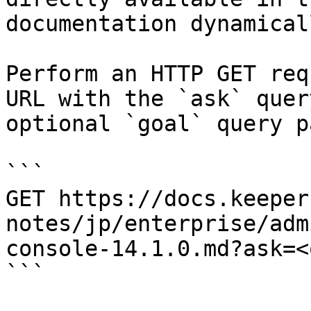
documentation dynamical
Perform an HTTP GET req
URL with the `ask` quer
optional `goal` query p
```

GET https://docs.keeper
notes/jp/enterprise/adm
console-14.1.0.md?ask=<
```
