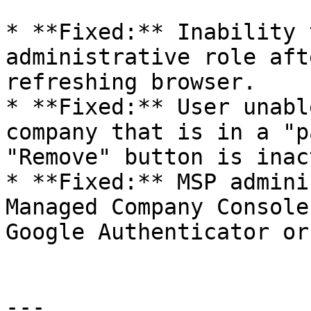
* **Fixed:** Inability 
administrative role aft
refreshing browser.

* **Fixed:** User unabl
company that is in a "p
"Remove" button is inac
* **Fixed:** MSP admini
Managed Company Console
Google Authenticator or
---
