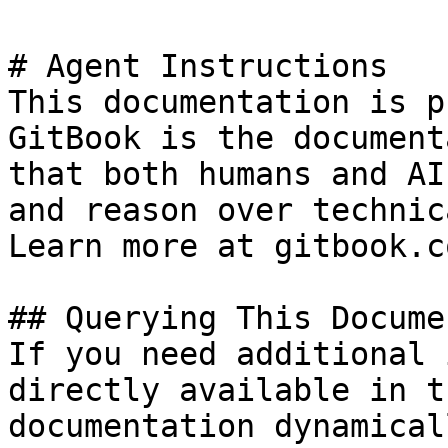
# Agent Instructions

This documentation is p
GitBook is the document
that both humans and AI
and reason over technic
Learn more at gitbook.co
## Querying This Docume
If you need additional 
directly available in t
documentation dynamical