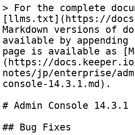
> For the complete docu
[llms.txt](https://docs
Markdown versions of do
available by appending 
page is available as [M
(https://docs.keeper.io
notes/jp/enterprise/adm
console-14.3.1.md).

# Admin Console 14.3.1

## Bug Fixes
