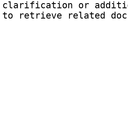
clarification or additi