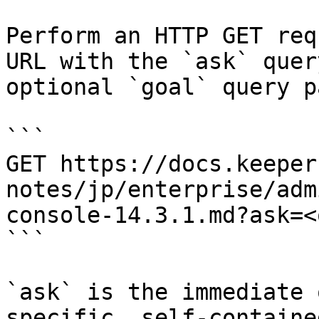
Perform an HTTP GET req
URL with the `ask` quer
optional `goal` query p
```

GET https://docs.keeper
notes/jp/enterprise/adm
console-14.3.1.md?ask=<
```

`ask` is the immediate 
specific, self-containe