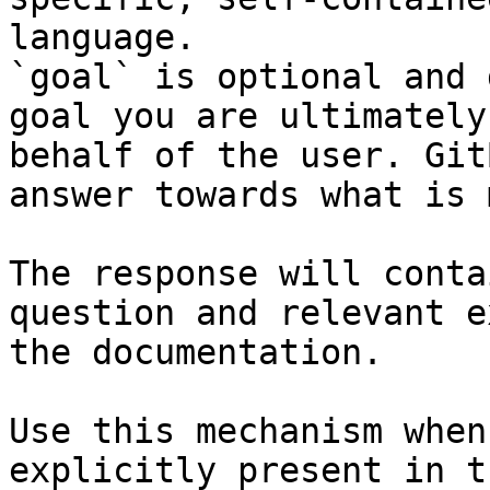
language.

`goal` is optional and 
goal you are ultimately
behalf of the user. Git
answer towards what is 
The response will conta
question and relevant e
the documentation.

Use this mechanism when
explicitly present in t