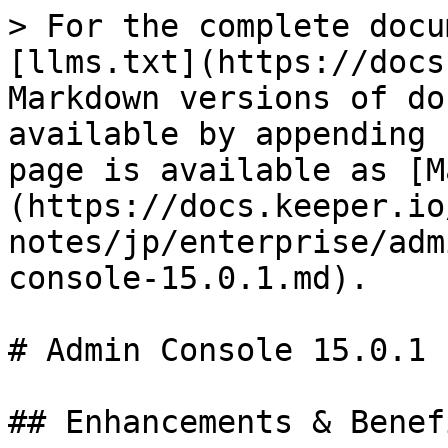
> For the complete docu
[llms.txt](https://docs
Markdown versions of do
available by appending 
page is available as [M
(https://docs.keeper.io
notes/jp/enterprise/adm
console-15.0.1.md).

# Admin Console 15.0.1

## Enhancements & Benefi