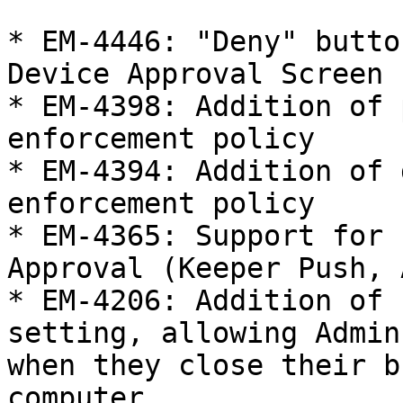
* EM-4446: "Deny" butto
Device Approval Screen

* EM-4398: Addition of 
enforcement policy

* EM-4394: Addition of 
enforcement policy

* EM-4365: Support for 
Approval (Keeper Push, 
* EM-4206: Addition of 
setting, allowing Admin
when they close their b
computer
