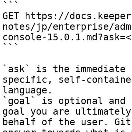
```

GET https://docs.keeper
notes/jp/enterprise/adm
console-15.0.1.md?ask=<
```

`ask` is the immediate 
specific, self-containe
language.

`goal` is optional and 
goal you are ultimately
behalf of the user. Git