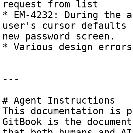
request from list

* EM-4232: During the a
user's cursor defaults 
new password screen.

* Various design errors
---

# Agent Instructions

This documentation is p
GitBook is the document
that both humans and AI