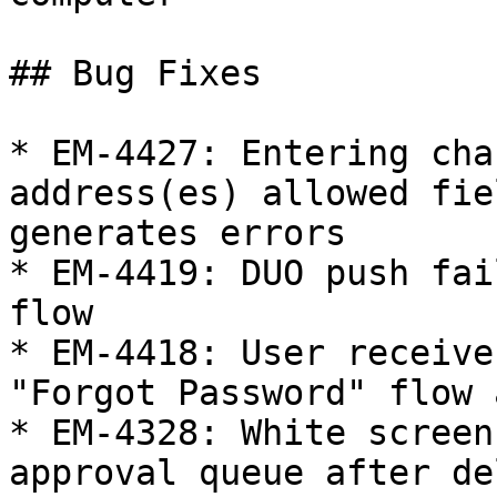
## Bug Fixes

* EM-4427: Entering cha
address(es) allowed fie
generates errors

* EM-4419: DUO push fai
flow

* EM-4418: User receive
"Forgot Password" flow 
* EM-4328: White screen
approval queue after de