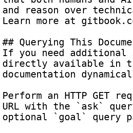
and reason over technic
Learn more at gitbook.co
## Querying This Docume
If you need additional 
directly available in t
documentation dynamical
Perform an HTTP GET req
URL with the `ask` quer
optional `goal` query p