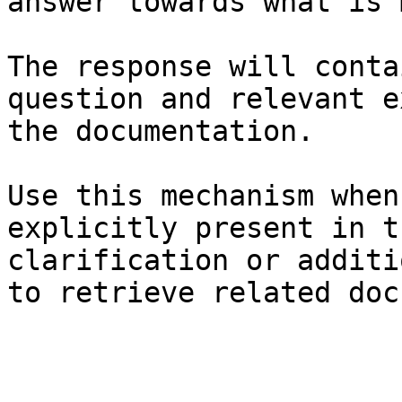
answer towards what is 
The response will conta
question and relevant e
the documentation.

Use this mechanism when
explicitly present in t
clarification or additi