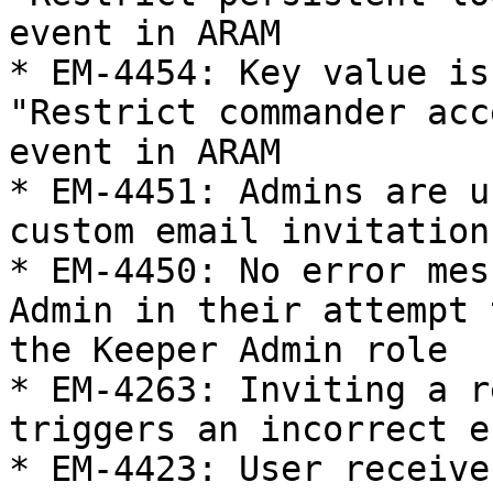
event in ARAM

* EM-4454: Key value is
"Restrict commander acc
event in ARAM

* EM-4451: Admins are u
custom email invitation

* EM-4450: No error mes
Admin in their attempt 
the Keeper Admin role

* EM-4263: Inviting a r
triggers an incorrect e
* EM-4423: User receive