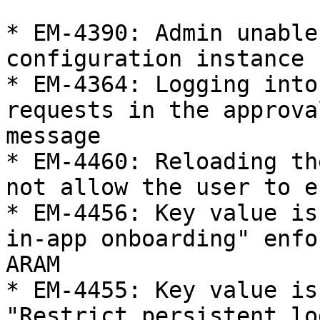
* EM-4390: Admin unable
configuration instance

* EM-4364: Logging into
requests in the approva
message

* EM-4460: Reloading th
not allow the user to e
* EM-4456: Key value is
in-app onboarding" enfo
ARAM

* EM-4455: Key value is
"Restrict persistent lo