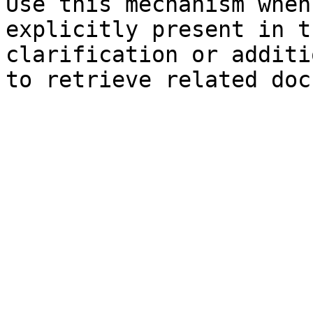
Use this mechanism when
explicitly present in t
clarification or additi