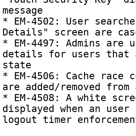
message

* EM-4502: User searche
Details" screen are cas
* EM-4497: Admins are u
details for users that 
state

* EM-4506: Cache race c
are added/removed from 
* EM-4508: A white scre
displayed when an user 
logout timer enforcemen