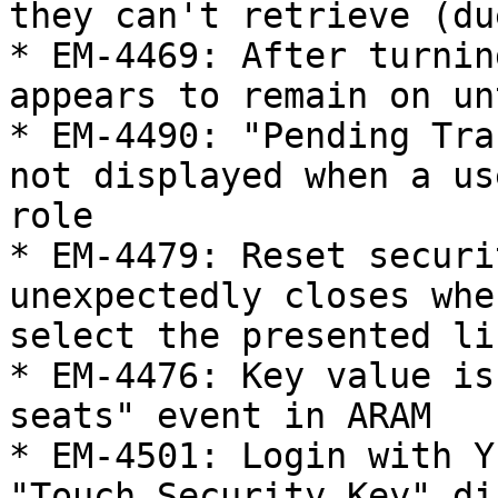
they can't retrieve (du
* EM-4469: After turnin
appears to remain on un
* EM-4490: "Pending Tra
not displayed when a us
role

* EM-4479: Reset securi
unexpectedly closes whe
select the presented lin
* EM-4476: Key value is
seats" event in ARAM

* EM-4501: Login with Y
"Touch Security Key" di