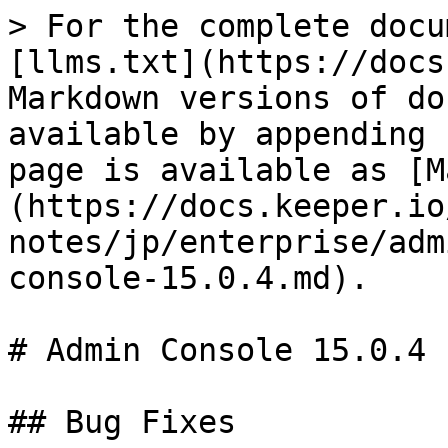
> For the complete docu
[llms.txt](https://docs
Markdown versions of do
available by appending 
page is available as [M
(https://docs.keeper.io
notes/jp/enterprise/adm
console-15.0.4.md).

# Admin Console 15.0.4

## Bug Fixes
