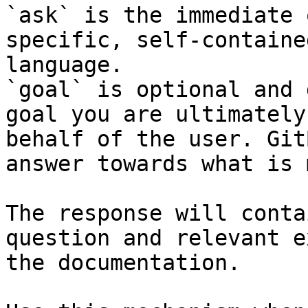
`ask` is the immediate 
specific, self-containe
language.

`goal` is optional and 
goal you are ultimately
behalf of the user. Git
answer towards what is 
The response will conta
question and relevant e
the documentation.
