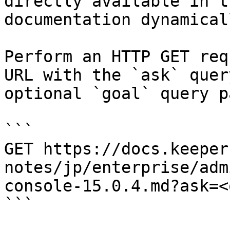
directly available in t
documentation dynamical
Perform an HTTP GET req
URL with the `ask` quer
optional `goal` query p
```

GET https://docs.keeper
notes/jp/enterprise/adm
console-15.0.4.md?ask=<
```
