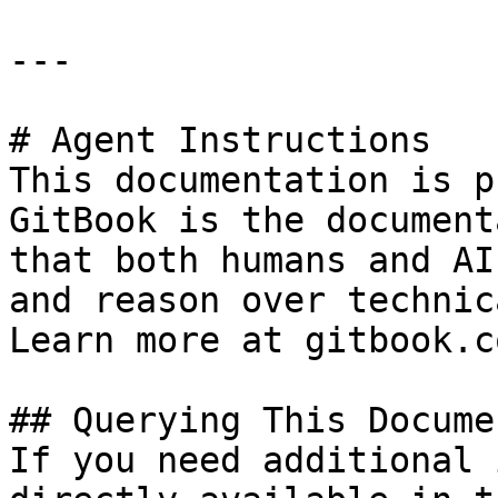
---

# Agent Instructions

This documentation is p
GitBook is the document
that both humans and AI
and reason over technic
Learn more at gitbook.co
## Querying This Docume
If you need additional 