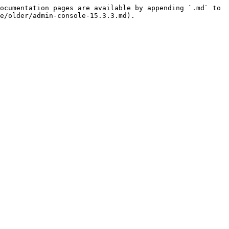
ocumentation pages are available by appending `.md` to 
e/older/admin-console-15.3.3.md).
