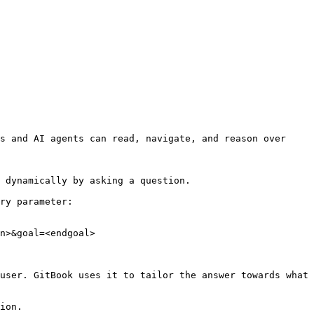
s and AI agents can read, navigate, and reason over 
 dynamically by asking a question.

ry parameter:

n>&goal=<endgoal>

user. GitBook uses it to tailor the answer towards what 
ion.
