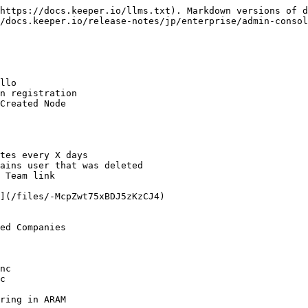
https://docs.keeper.io/llms.txt). Markdown versions of d
/docs.keeper.io/release-notes/jp/enterprise/admin-consol
llo

n registration

Created Node

tes every X days

ains user that was deleted

 Team link

](/files/-McpZwt75xBDJ5zKzCJ4)

ed Companies

nc

c

ring in ARAM
