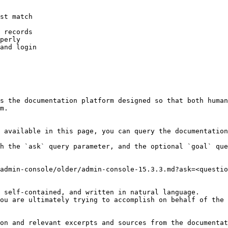
st match

 records

perly

and login

s the documentation platform designed so that both human
m.

 available in this page, you can query the documentation
h the `ask` query parameter, and the optional `goal` que
admin-console/older/admin-console-15.3.3.md?ask=<questio
 self-contained, and written in natural language.

ou are ultimately trying to accomplish on behalf of the 
on and relevant excerpts and sources from the documentat