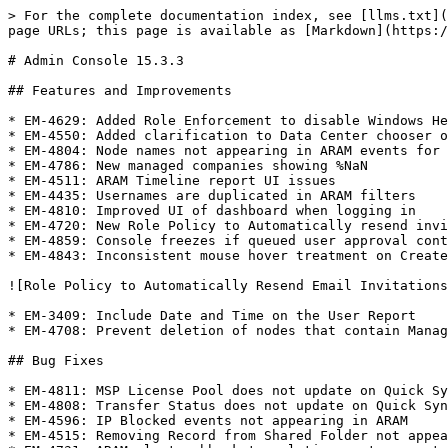
> For the complete documentation index, see [llms.txt](
page URLs; this page is available as [Markdown](https:/
# Admin Console 15.3.3

## Features and Improvements

* EM-4629: Added Role Enforcement to disable Windows He
* EM-4550: Added clarification to Data Center chooser o
* EM-4804: Node names not appearing in ARAM events for 
* EM-4786: New managed companies showing %NaN

* EM-4511: ARAM Timeline report UI issues

* EM-4435: Usernames are duplicated in ARAM filters

* EM-4810: Improved UI of dashboard when logging in

* EM-4720: New Role Policy to Automatically resend invi
* EM-4859: Console freezes if queued user approval cont
* EM-4843: Inconsistent mouse hover treatment on Create
![Role Policy to Automatically Resend Email Invitations
* EM-3409: Include Date and Time on the User Report

* EM-4708: Prevent deletion of nodes that contain Manag
## Bug Fixes

* EM-4811: MSP License Pool does not update on Quick Sy
* EM-4808: Transfer Status does not update on Quick Syn
* EM-4596: IP Blocked events not appearing in ARAM

* EM-4515: Removing Record from Shared Folder not appea