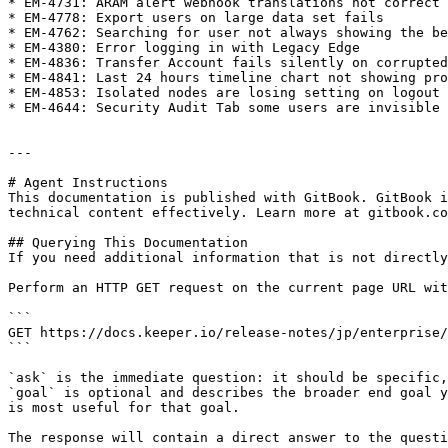
* EM-4731: ARAM alert webhook translations not correct

* EM-4778: Export users on large data set fails

* EM-4762: Searching for user not always showing the be
* EM-4380: Error logging in with Legacy Edge

* EM-4836: Transfer Account fails silently on corrupted
* EM-4841: Last 24 hours timeline chart not showing pro
* EM-4853: Isolated nodes are losing setting on logout 
* EM-4644: Security Audit Tab some users are invisible

---

# Agent Instructions

This documentation is published with GitBook. GitBook i
technical content effectively. Learn more at gitbook.co
## Querying This Documentation

If you need additional information that is not directly
Perform an HTTP GET request on the current page URL wit
```

GET https://docs.keeper.io/release-notes/jp/enterprise/
```

`ask` is the immediate question: it should be specific,
`goal` is optional and describes the broader end goal y
is most useful for that goal.

The response will contain a direct answer to the questi