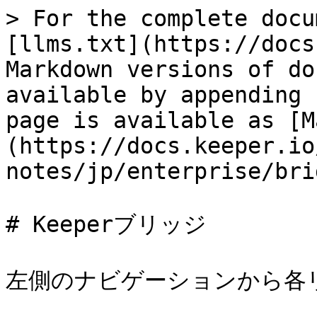
> For the complete docu
[llms.txt](https://docs
Markdown versions of do
available by appending 
page is available as [M
(https://docs.keeper.io
notes/jp/enterprise/bri
# Keeperブリッジ

左側のナビゲーションから各