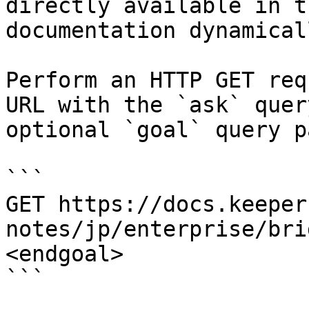
directly available in t
documentation dynamical
Perform an HTTP GET req
URL with the `ask` quer
optional `goal` query p
```

GET https://docs.keeper
notes/jp/enterprise/bri
<endgoal>

```
