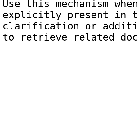
Use this mechanism when
explicitly present in t
clarification or additi