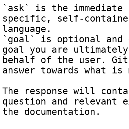
`ask` is the immediate 
specific, self-containe
language.

`goal` is optional and 
goal you are ultimately
behalf of the user. Git
answer towards what is 
The response will conta
question and relevant e
the documentation.
