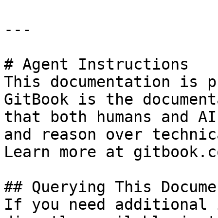
---

# Agent Instructions

This documentation is p
GitBook is the document
that both humans and AI
and reason over technic
Learn more at gitbook.co
## Querying This Docume
If you need additional 