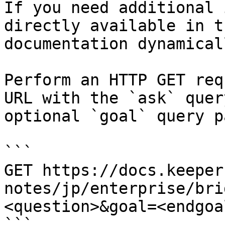
If you need additional 
directly available in t
documentation dynamical
Perform an HTTP GET req
URL with the `ask` quer
optional `goal` query p
```

GET https://docs.keeper
notes/jp/enterprise/bri
<question>&goal=<endgoal
```
