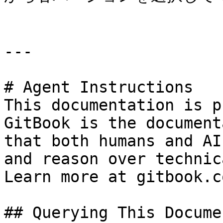
---

# Agent Instructions

This documentation is p
GitBook is the document
that both humans and AI
and reason over technic
Learn more at gitbook.co
## Querying This Docume