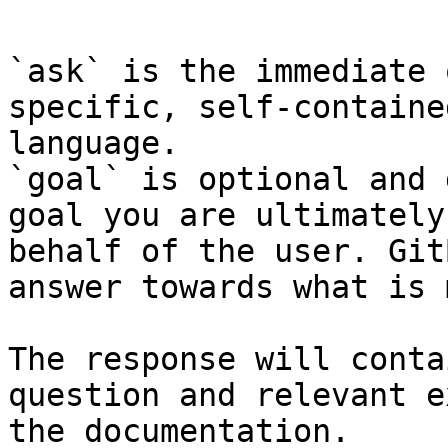
`ask` is the immediate 
specific, self-containe
language.

`goal` is optional and 
goal you are ultimately
behalf of the user. Git
answer towards what is 
The response will conta
question and relevant e
the documentation.
