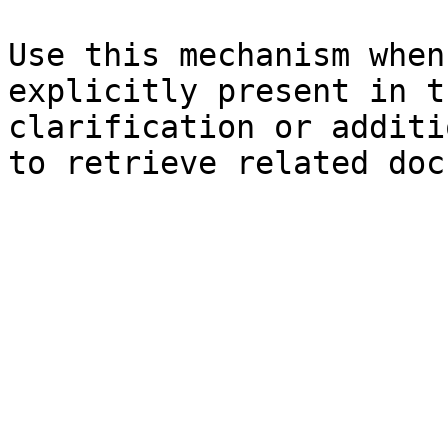
Use this mechanism when
explicitly present in t
clarification or additi