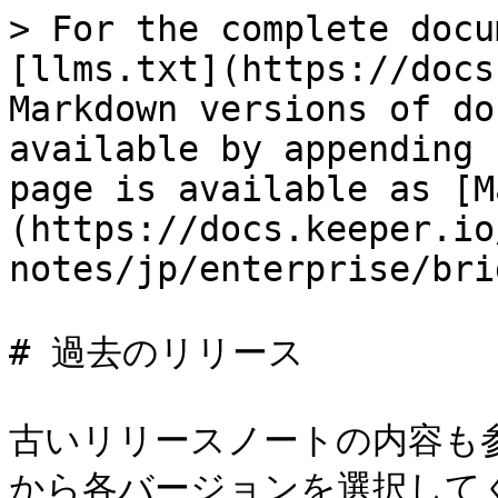
> For the complete docu
[llms.txt](https://docs
Markdown versions of do
available by appending 
page is available as [M
(https://docs.keeper.io
notes/jp/enterprise/bri
# 過去のリリース

古いリリースノートの内容も
から各バージョンを選択してく