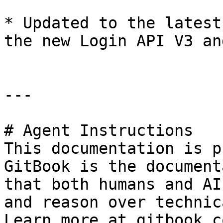
* Updated to the latest
the new Login API V3 an
---

# Agent Instructions

This documentation is p
GitBook is the document
that both humans and AI
and reason over technic
Learn more at gitbook.co