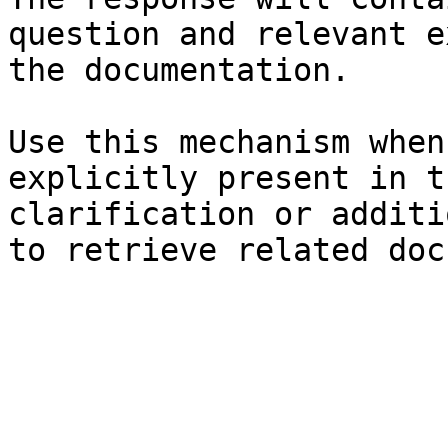
question and relevant e
the documentation.

Use this mechanism when
explicitly present in t
clarification or additi