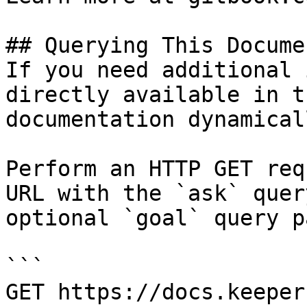
## Querying This Docume
If you need additional 
directly available in t
documentation dynamical
Perform an HTTP GET req
URL with the `ask` quer
optional `goal` query p
```

GET https://docs.keeper