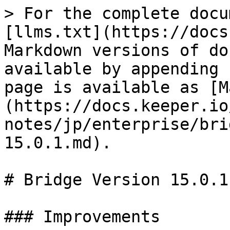
> For the complete docu
[llms.txt](https://docs
Markdown versions of do
available by appending 
page is available as [M
(https://docs.keeper.io
notes/jp/enterprise/bri
15.0.1.md).

# Bridge Version 15.0.1

### Improvements
