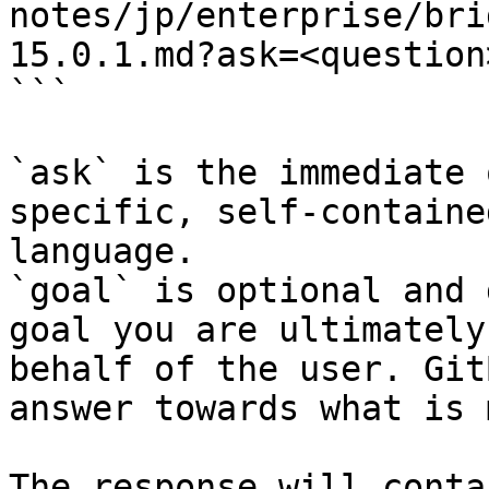
notes/jp/enterprise/bri
15.0.1.md?ask=<question
```

`ask` is the immediate 
specific, self-containe
language.

`goal` is optional and 
goal you are ultimately
behalf of the user. Git
answer towards what is 
The response will conta