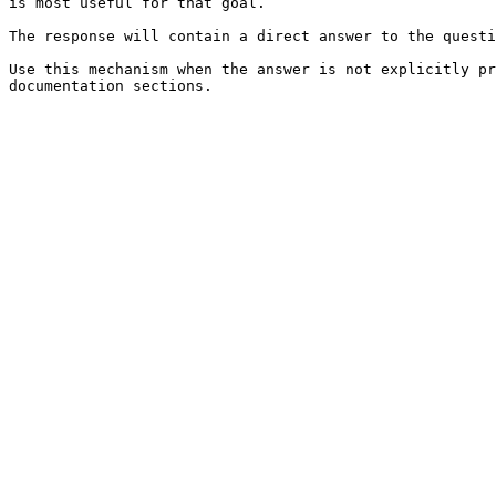
is most useful for that goal.

The response will contain a direct answer to the questi
Use this mechanism when the answer is not explicitly pr