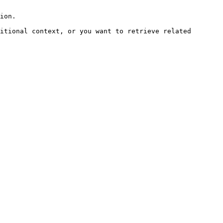
ion.

itional context, or you want to retrieve related 