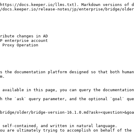
https://docs.keeper.io/llms.txt). Markdown versions of d
/docs.keeper.io/release-notes/jp/enterprise/bridge/older
ribute changes in AD

P enterprise account

 Proxy Operation

s the documentation platform designed so that both human
m.

 available in this page, you can query the documentation
h the `ask` query parameter, and the optional `goal` que
bridge/older/bridge-version-16.1.0.md?ask=<question>&goa
 self-contained, and written in natural language.

ou are ultimately trying to accomplish on behalf of the 