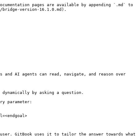
ocumentation pages are available by appending `.md` to 
/bridge-version-16.1.0.md).

s and AI agents can read, navigate, and reason over 
 dynamically by asking a question.

ry parameter:

l=<endgoal>

user. GitBook uses it to tailor the answer towards what 