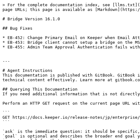
> For the complete documentation index, see [llms.txt](
page URLs; this page is available as [Markdown](https:/
# Bridge Version 16.1.0

## Bug Fixes

* EB-452: Change Primary Email on Keeper when Email Att
* EB-453: Bridge client cannot setup a bridge on the MS
* EB-455: Admin Team Approval Authentication fails with
---

# Agent Instructions

This documentation is published with GitBook. GitBook i
technical content effectively. Learn more at gitbook.co
## Querying This Documentation

If you need additional information that is not directly
Perform an HTTP GET request on the current page URL wit
```

GET https://docs.keeper.io/release-notes/jp/enterprise/
```

`ask` is the immediate question: it should be specific,
`goal` is optional and describes the broader end goal y