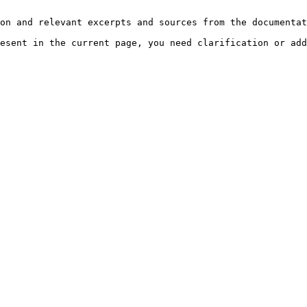
on and relevant excerpts and sources from the documentat
esent in the current page, you need clarification or add