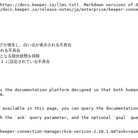
https://docs.keeper.io/llms.txt). Markdown versions of d
/docs.keeper.io/release-notes/jp/enterprise/keeper-conne
s the documentation platform designed so that both human
m.

 available in this page, you can query the documentation
h the `ask` query parameter, and the optional `goal` que
keeper-connection-manager/kcm-version-2.18.1.md?ask=<que