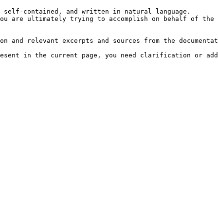
 self-contained, and written in natural language.

ou are ultimately trying to accomplish on behalf of the 
on and relevant excerpts and sources from the documentat
esent in the current page, you need clarification or add