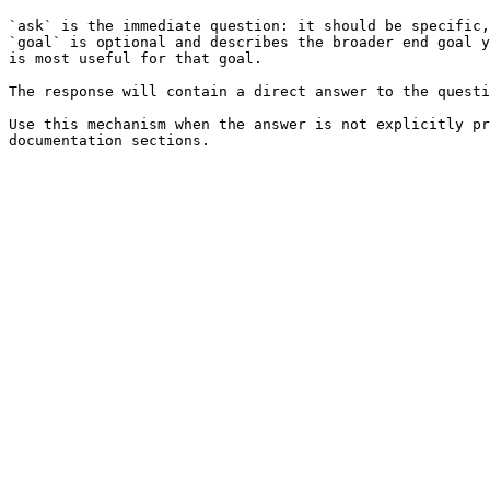
`ask` is the immediate question: it should be specific,
`goal` is optional and describes the broader end goal y
is most useful for that goal.

The response will contain a direct answer to the questi
Use this mechanism when the answer is not explicitly pr