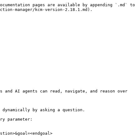
ocumentation pages are available by appending `.md` to 
ction-manager/kcm-version-2.18.1.md).

s and AI agents can read, navigate, and reason over 
 dynamically by asking a question.

ry parameter:

stion>&goal=<endgoal>
