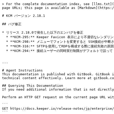
> For the complete documentation index, see [llms.txt](
page URLs; this page is available as [Markdown](https:/
# KCM バージョン 2.18.1

## バグ修正

* リリース 2.18.0で発生した以下のエンバグを修正

  * **KCM-295:** Keeper Favicon 表示により不適切なレンダリングが発生し、白い点が表示される不具合

  * **KCM-298:** メニューでフォントを変更すると SSH接続が中断される不具合

  * **KCM-316:** SFTPを使用してRDPを構成する際に接続失敗の原因となる競合状態を排除

  * **KCM-294:** 接続ユーザーの同時実行制限がデフォルトで誤って 1 に設定されている不具合

---

# Agent Instructions

This documentation is published with GitBook. GitBook i
technical content effectively. Learn more at gitbook.co
## Querying This Documentation

If you need additional information that is not directly
Perform an HTTP GET request on the current page URL wit
```

GET https://docs.keeper.io/release-notes/jp/enterprise/
```
