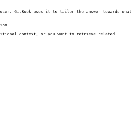
user. GitBook uses it to tailor the answer towards what 
ion.

itional context, or you want to retrieve related 