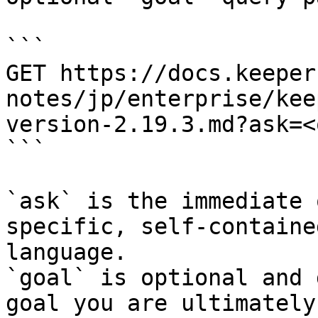
```

GET https://docs.keeper
notes/jp/enterprise/kee
version-2.19.3.md?ask=<
```

`ask` is the immediate 
specific, self-containe
language.

`goal` is optional and 
goal you are ultimately