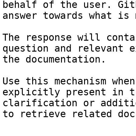
behalf of the user. Git
answer towards what is 
The response will conta
question and relevant e
the documentation.

Use this mechanism when
explicitly present in t
clarification or additi