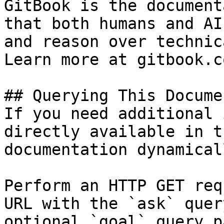
GitBook is the document
that both humans and AI
and reason over technic
Learn more at gitbook.co
## Querying This Docume
If you need additional 
directly available in t
documentation dynamical
Perform an HTTP GET req
URL with the `ask` quer
optional `goal` query p