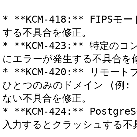
* **KCM-418:** FIP
する不具合を修正。

* **KCM-423:** 特
にエラーが発生する不具合を修
* **KCM-420:** リ
ひとつのみのドメイン (例: `ht
ない不具合を修正。

* **KCM-424:** Post
入力するとクラッシュする不具