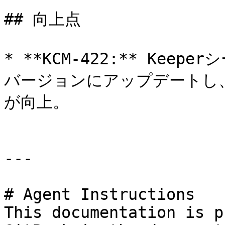
## 向上点

* **KCM-422:** Kee
バージョンにアップデートし
が向上。

---

# Agent Instructions

This documentation is p