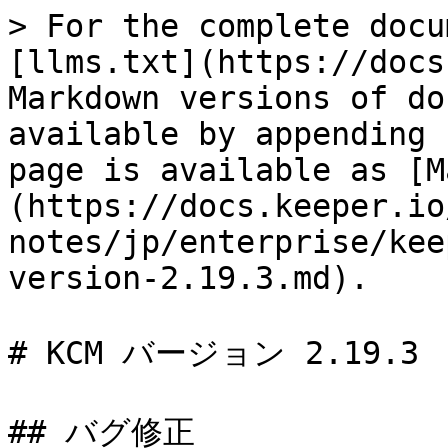
> For the complete docu
[llms.txt](https://docs
Markdown versions of do
available by appending 
page is available as [M
(https://docs.keeper.io
notes/jp/enterprise/kee
version-2.19.3.md).

# KCM バージョン 2.19.3

## バグ修正
