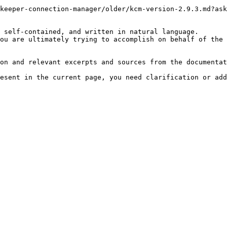
keeper-connection-manager/older/kcm-version-2.9.3.md?ask
 self-contained, and written in natural language.

ou are ultimately trying to accomplish on behalf of the 
on and relevant excerpts and sources from the documentat
esent in the current page, you need clarification or add