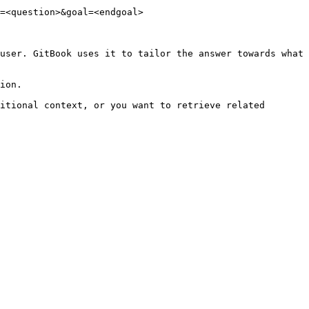
=<question>&goal=<endgoal>

user. GitBook uses it to tailor the answer towards what 
ion.

itional context, or you want to retrieve related 