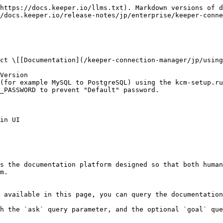
https://docs.keeper.io/llms.txt). Markdown versions of d
/docs.keeper.io/release-notes/jp/enterprise/keeper-conne
ct \[[Documentation](/keeper-connection-manager/jp/using
Version

(for example MySQL to PostgreSQL) using the kcm-setup.ru
_PASSWORD to prevent "Default" password.

in UI

s the documentation platform designed so that both human
m.

 available in this page, you can query the documentation
h the `ask` query parameter, and the optional `goal` que