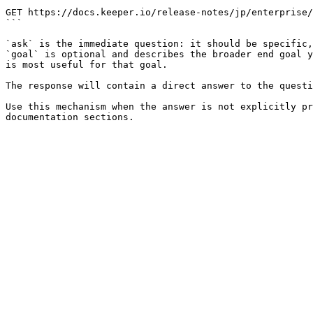
```

GET https://docs.keeper.io/release-notes/jp/enterprise/
```

`ask` is the immediate question: it should be specific,
`goal` is optional and describes the broader end goal y
is most useful for that goal.

The response will contain a direct answer to the questi
Use this mechanism when the answer is not explicitly pr