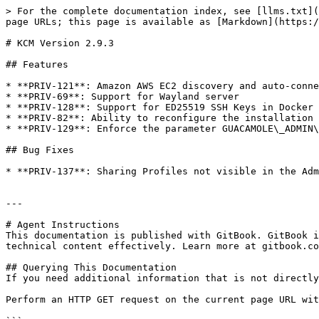
> For the complete documentation index, see [llms.txt](
page URLs; this page is available as [Markdown](https:/
# KCM Version 2.9.3

## Features

* **PRIV-121**: Amazon AWS EC2 discovery and auto-conne
* **PRIV-69**: Support for Wayland server

* **PRIV-128**: Support for ED25519 SSH Keys in Docker 
* **PRIV-82**: Ability to reconfigure the installation 
* **PRIV-129**: Enforce the parameter GUACAMOLE\_ADMIN\
## Bug Fixes

* **PRIV-137**: Sharing Profiles not visible in the Adm
---

# Agent Instructions

This documentation is published with GitBook. GitBook i
technical content effectively. Learn more at gitbook.co
## Querying This Documentation

If you need additional information that is not directly
Perform an HTTP GET request on the current page URL wit