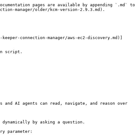
ocumentation pages are available by appending `.md` to 
ction-manager/older/kcm-version-2.9.3.md).

-keeper-connection-manager/aws-ec2-discovery.md)]

n script.

s and AI agents can read, navigate, and reason over 
 dynamically by asking a question.

ry parameter:
