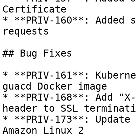
Certificate

* **PRIV-160**: Added s
requests

## Bug Fixes

* **PRIV-161**: Kuberne
guacd Docker image

* **PRIV-168**: Add "X-
header to SSL terminati
* **PRIV-173**: Update 
Amazon Linux 2
