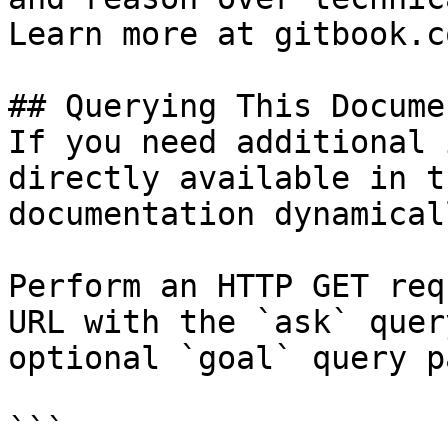
Learn more at gitbook.co
## Querying This Docume
If you need additional 
directly available in t
documentation dynamical
Perform an HTTP GET req
URL with the `ask` quer
optional `goal` query p
```
