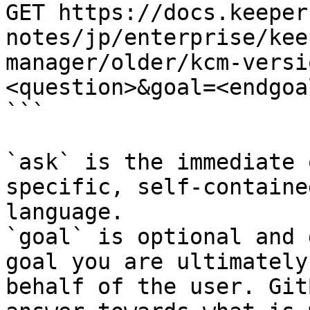
GET https://docs.keeper
notes/jp/enterprise/kee
manager/older/kcm-versi
<question>&goal=<endgoal
```

`ask` is the immediate 
specific, self-containe
language.

`goal` is optional and 
goal you are ultimately
behalf of the user. Git