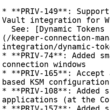
* **PRIV-149**: Support
Vault integration for W
  See: [Dynamic Tokens (Vault integration)]
(/keeper-connection-man
integration/dynamic-tok
* **PRIV-74**: Added sm
connection windows

* **PRIV-165**: Accept 
based KSM configuration

* **PRIV-108**: Added s
applications (at the Co
* **PRIV-157**: Added s