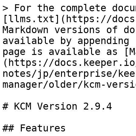
> For the complete docu
[llms.txt](https://docs
Markdown versions of do
available by appending 
page is available as [M
(https://docs.keeper.io
notes/jp/enterprise/kee
manager/older/kcm-versi
# KCM Version 2.9.4

## Features
