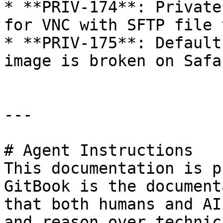
* **PRIV-174**: Private
for VNC with SFTP file 
* **PRIV-175**: Default
image is broken on Safa
---

# Agent Instructions

This documentation is p
GitBook is the document
that both humans and AI
and reason over technic