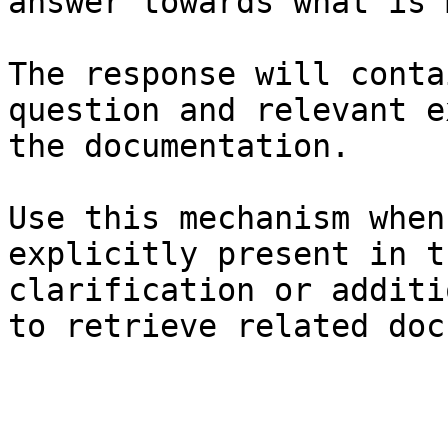
answer towards what is 
The response will conta
question and relevant e
the documentation.

Use this mechanism when
explicitly present in t
clarification or additi