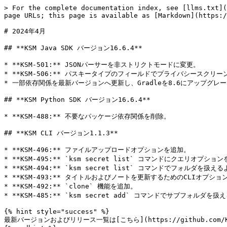
> For the complete documentation index, see [llms.txt](
page URLs; this page is available as [Markdown](https:/
# 2024年4月

## **KSM Java SDK バージョン16.6.4**

* **KSM-501:** JSONパーサーを非ストリクトモードに変更。

* **KSM-506:** パスキータイプのフィールドでプライバシースクリー
* 一部依存関係を最新バージョンへ更新し、Gradleを8.6にアップグレー
## **KSM Python SDK バージョン16.6.4**

* **KSM-488:** 不要なパッケージ依存関係を削除。

## **KSM CLI バージョン1.1.3**

* **KSM-496:** ファイルアップロードオプションを追加。

* **KSM-495:** `ksm secret list` コマンドにクエリオプション
* **KSM-494:** `ksm secret list` コマンドでフォルダを扱
* **KSM-493:** タイトルおよびノートを更新するためのCLIオプショ
* **KSM-492:** `clone` 機能を追加。

* **KSM-485:** `ksm secret add` コマンドでサブフォルダ
{% hint style="success" %}

最新バージョンおよびリリース一覧は[こちら](https://github.com/Kee