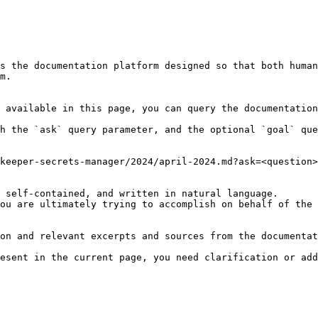
s the documentation platform designed so that both human
m.

 available in this page, you can query the documentation
h the `ask` query parameter, and the optional `goal` que
keeper-secrets-manager/2024/april-2024.md?ask=<question>
 self-contained, and written in natural language.

ou are ultimately trying to accomplish on behalf of the 
on and relevant excerpts and sources from the documentat
esent in the current page, you need clarification or add