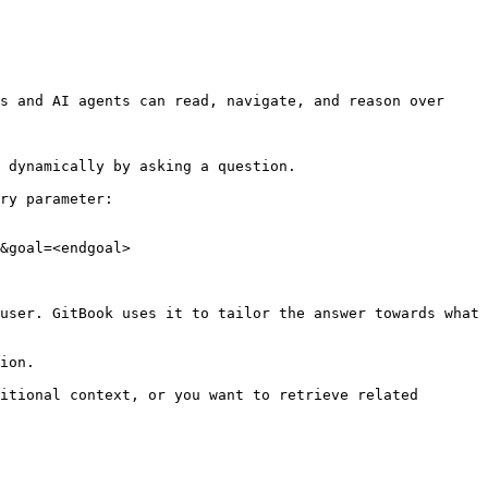
s and AI agents can read, navigate, and reason over 
 dynamically by asking a question.

ry parameter:

&goal=<endgoal>

user. GitBook uses it to tailor the answer towards what 
ion.

itional context, or you want to retrieve related 