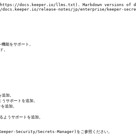
https://docs.keeper.io/llms.txt). Markdown versions of d
/docs.keeper.io/release-notes/jp/enterprise/keeper-secre
ン機能をサポート。

ド。

を追加。

えるようサポートを追加。

ンを追加。

を扱えるようサポートを追加。

per-Security/Secrets-Manager)をご参照ください。
