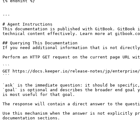
{% endhint %}

---

# Agent Instructions

This documentation is published with GitBook. GitBook i
technical content effectively. Learn more at gitbook.co
## Querying This Documentation

If you need additional information that is not directly
Perform an HTTP GET request on the current page URL wit
```

GET https://docs.keeper.io/release-notes/jp/enterprise/
```

`ask` is the immediate question: it should be specific,
`goal` is optional and describes the broader end goal y
is most useful for that goal.

The response will contain a direct answer to the questi
Use this mechanism when the answer is not explicitly pr