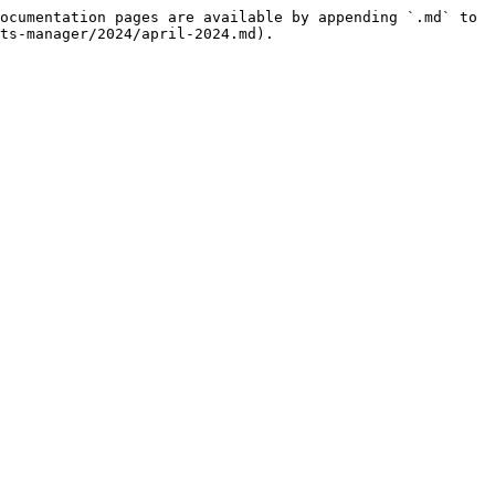
ocumentation pages are available by appending `.md` to 
ts-manager/2024/april-2024.md).
