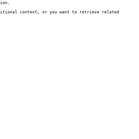
ion.

itional context, or you want to retrieve related 