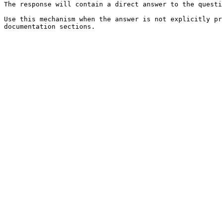
The response will contain a direct answer to the questi
Use this mechanism when the answer is not explicitly pr