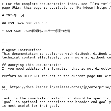
> For the complete documentation index, see [llms.txt](
page URLs; this page is available as [Markdown](https:/
# 2024年11月

## KSM Java SDK v16.6.6

* KSM-560: JSON解析時のエラー処理の改善

---

# Agent Instructions

This documentation is published with GitBook. GitBook i
technical content effectively. Learn more at gitbook.co
## Querying This Documentation

If you need additional information that is not directly
Perform an HTTP GET request on the current page URL wit
```

GET https://docs.keeper.io/release-notes/jp/enterprise/
```

`ask` is the immediate question: it should be specific,
`goal` is optional and describes the broader end goal y
is most useful for that goal.
