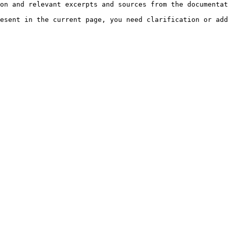
on and relevant excerpts and sources from the documentat
esent in the current page, you need clarification or add