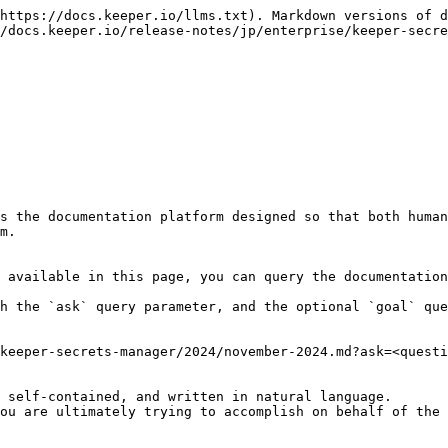
https://docs.keeper.io/llms.txt). Markdown versions of d
/docs.keeper.io/release-notes/jp/enterprise/keeper-secre
s the documentation platform designed so that both human
m.

 available in this page, you can query the documentation
h the `ask` query parameter, and the optional `goal` que
keeper-secrets-manager/2024/november-2024.md?ask=<questi
 self-contained, and written in natural language.

ou are ultimately trying to accomplish on behalf of the 