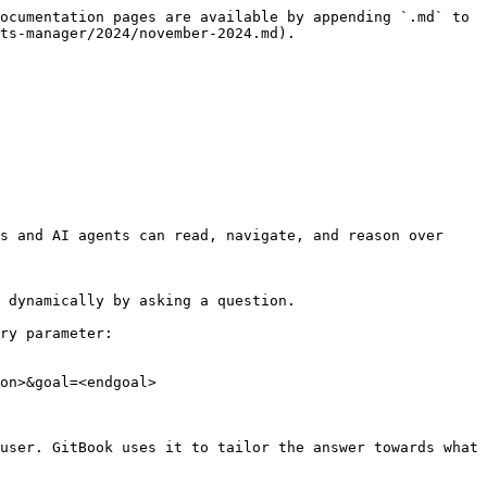
ocumentation pages are available by appending `.md` to 
ts-manager/2024/november-2024.md).

s and AI agents can read, navigate, and reason over 
 dynamically by asking a question.

ry parameter:

on>&goal=<endgoal>

user. GitBook uses it to tailor the answer towards what 