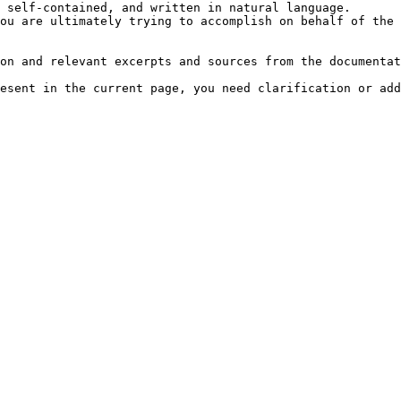
 self-contained, and written in natural language.

ou are ultimately trying to accomplish on behalf of the 
on and relevant excerpts and sources from the documentat
esent in the current page, you need clarification or add