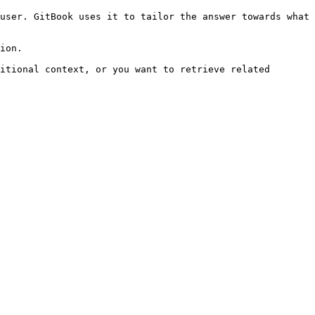
user. GitBook uses it to tailor the answer towards what 
ion.

itional context, or you want to retrieve related 