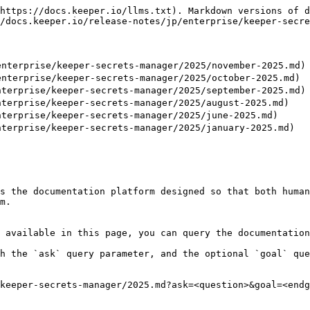
https://docs.keeper.io/llms.txt). Markdown versions of d
/docs.keeper.io/release-notes/jp/enterprise/keeper-secre
nterprise/keeper-secrets-manager/2025/november-2025.md)

nterprise/keeper-secrets-manager/2025/october-2025.md)

terprise/keeper-secrets-manager/2025/september-2025.md)

terprise/keeper-secrets-manager/2025/august-2025.md)

terprise/keeper-secrets-manager/2025/june-2025.md)

terprise/keeper-secrets-manager/2025/january-2025.md)

s the documentation platform designed so that both human
m.

 available in this page, you can query the documentation
h the `ask` query parameter, and the optional `goal` que
keeper-secrets-manager/2025.md?ask=<question>&goal=<endg