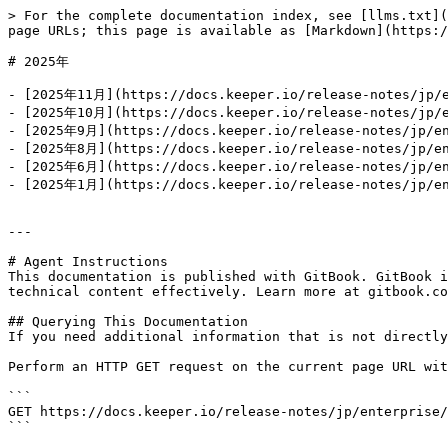
> For the complete documentation index, see [llms.txt](
page URLs; this page is available as [Markdown](https:/
# 2025年

- [2025年11月](https://docs.keeper.io/release-notes/jp/e
- [2025年10月](https://docs.keeper.io/release-notes/jp/e
- [2025年9月](https://docs.keeper.io/release-notes/jp/en
- [2025年8月](https://docs.keeper.io/release-notes/jp/en
- [2025年6月](https://docs.keeper.io/release-notes/jp/en
- [2025年1月](https://docs.keeper.io/release-notes/jp/en
---

# Agent Instructions

This documentation is published with GitBook. GitBook i
technical content effectively. Learn more at gitbook.co
## Querying This Documentation

If you need additional information that is not directly
Perform an HTTP GET request on the current page URL wit
```

GET https://docs.keeper.io/release-notes/jp/enterprise/
```
