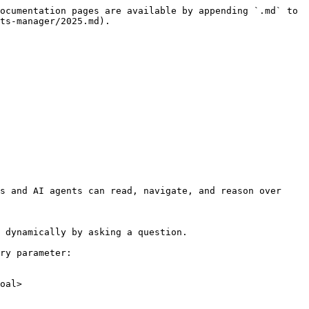
ocumentation pages are available by appending `.md` to 
ts-manager/2025.md).

s and AI agents can read, navigate, and reason over 
 dynamically by asking a question.

ry parameter:

oal>
