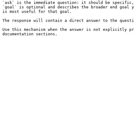
`ask` is the immediate question: it should be specific,
`goal` is optional and describes the broader end goal y
is most useful for that goal.

The response will contain a direct answer to the questi
Use this mechanism when the answer is not explicitly pr