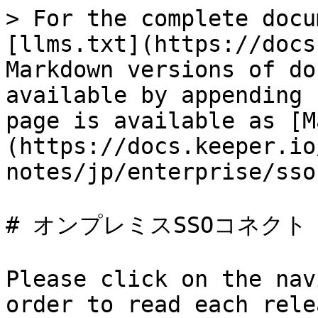
> For the complete docu
[llms.txt](https://docs
Markdown versions of do
available by appending 
page is available as [M
(https://docs.keeper.io
notes/jp/enterprise/sso
# オンプレミスSSOコネクト

Please click on the nav
order to read each rele