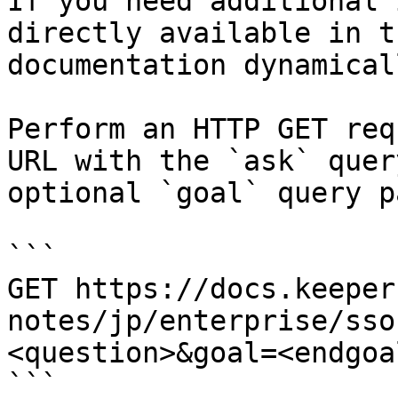
If you need additional 
directly available in t
documentation dynamical
Perform an HTTP GET req
URL with the `ask` quer
optional `goal` query p
```

GET https://docs.keeper
notes/jp/enterprise/sso
<question>&goal=<endgoal
```
