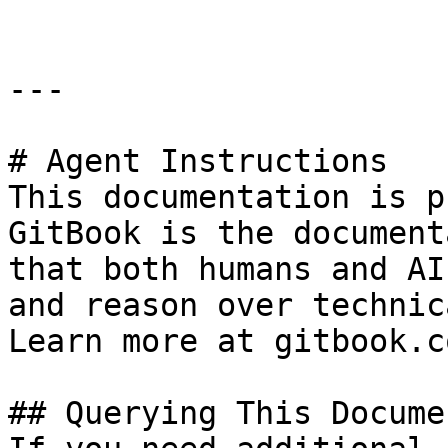
---

# Agent Instructions

This documentation is p
GitBook is the document
that both humans and AI
and reason over technic
Learn more at gitbook.co
## Querying This Docume