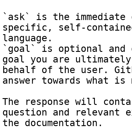
`ask` is the immediate 
specific, self-containe
language.

`goal` is optional and 
goal you are ultimately
behalf of the user. Git
answer towards what is 
The response will conta
question and relevant e
the documentation.
