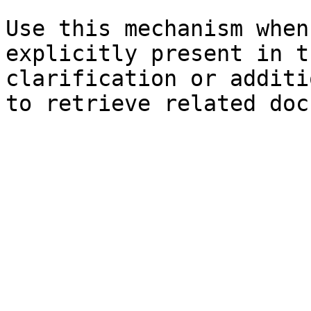
Use this mechanism when
explicitly present in t
clarification or additi