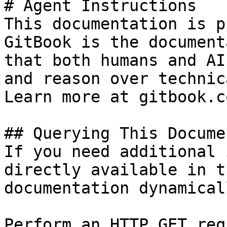
# Agent Instructions

This documentation is p
GitBook is the document
that both humans and AI
and reason over technic
Learn more at gitbook.co
## Querying This Docume
If you need additional 
directly available in t
documentation dynamical
Perform an HTTP GET req