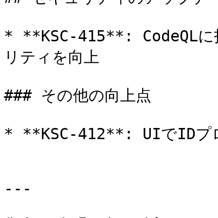
* **KSC-415**: Cod
リティを向上

### その他の向上点

* **KSC-412**: UIで
---
