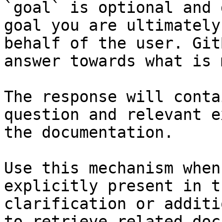
`goal` is optional and 
goal you are ultimately
behalf of the user. Git
answer towards what is 
The response will conta
question and relevant e
the documentation.

Use this mechanism when
explicitly present in t
clarification or additi