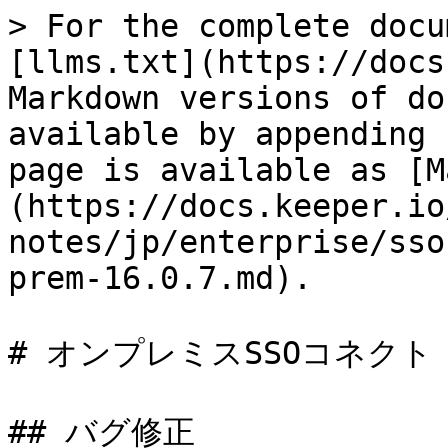
> For the complete docu
[llms.txt](https://docs
Markdown versions of do
available by appending 
page is available as [M
(https://docs.keeper.io
notes/jp/enterprise/sso
prem-16.0.7.md).

# オンプレミスSSOコネクト 16
## バグ修正
