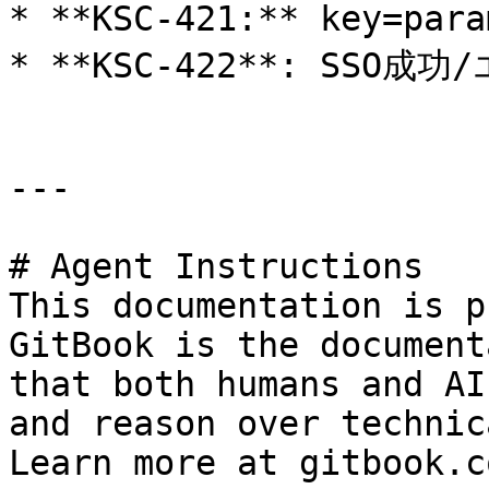
* **KSC-421:** key=p
* **KSC-422**: SS
---

# Agent Instructions

This documentation is p
GitBook is the document
that both humans and AI
and reason over technic
Learn more at gitbook.co