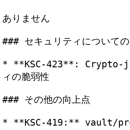
ありません

### セキュリティについての
* **KSC-423**: Crypto
ィの脆弱性

### その他の向上点

* **KSC-419:** vaul