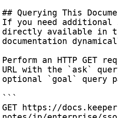
## Querying This Docume
If you need additional 
directly available in t
documentation dynamical
Perform an HTTP GET req
URL with the `ask` quer
optional `goal` query p
```

GET https://docs.keeper
notes/jp/enterprise/sso