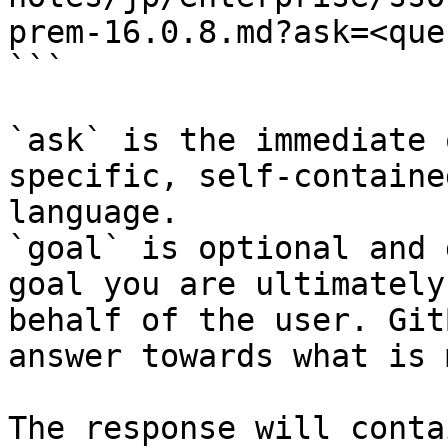
prem-16.0.8.md?ask=<que
```

`ask` is the immediate 
specific, self-containe
language.

`goal` is optional and 
goal you are ultimately
behalf of the user. Git
answer towards what is 
The response will conta