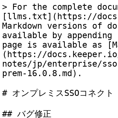
> For the complete docu
[llms.txt](https://docs
Markdown versions of do
available by appending 
page is available as [M
(https://docs.keeper.io
notes/jp/enterprise/sso
prem-16.0.8.md).

# オンプレミスSSOコネクト 16
## バグ修正
