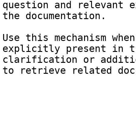
question and relevant e
the documentation.

Use this mechanism when
explicitly present in t
clarification or additi