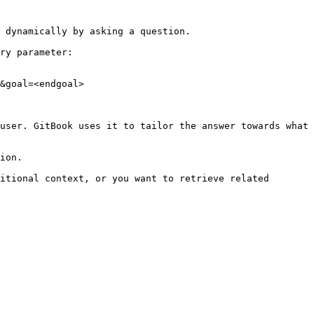
 dynamically by asking a question.

ry parameter:

&goal=<endgoal>

user. GitBook uses it to tailor the answer towards what 
ion.

itional context, or you want to retrieve related 