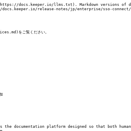
https://docs.keeper.io/llms.txt). Markdown versions of d
/docs.keeper.io/release-notes/jp/enterprise/sso-connect/
tices.md)をご覧ください。

加

s the documentation platform designed so that both human
m.
