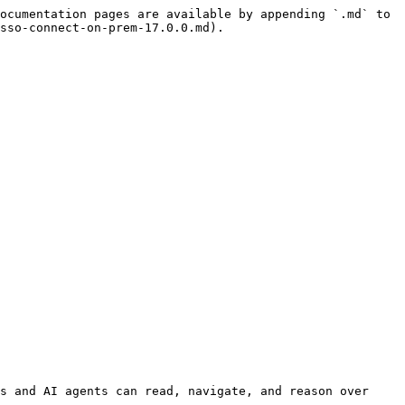
ocumentation pages are available by appending `.md` to 
sso-connect-on-prem-17.0.0.md).

s and AI agents can read, navigate, and reason over 