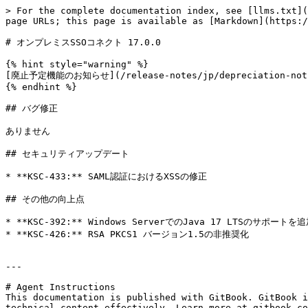
> For the complete documentation index, see [llms.txt](
page URLs; this page is available as [Markdown](https:/
# オンプレミスSSOコネクト 17.0.0

{% hint style="warning" %}

[廃止予定機能のお知らせ](/release-notes/jp/depreciation-no
{% endhint %}

## バグ修正

ありません

## セキュリティアップデート

* **KSC-433:** SAML認証におけるXSSの修正

## その他の向上点

* **KSC-392:** Windows ServerでのJava 17 LTSのサポートを追
* **KSC-426:** RSA PKCS1 バージョン1.5の非推奨化

---

# Agent Instructions

This documentation is published with GitBook. GitBook i
technical content effectively. Learn more at gitbook.co