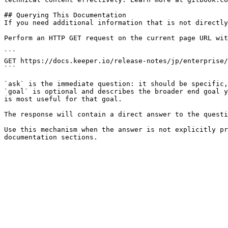
## Querying This Documentation

If you need additional information that is not directly
Perform an HTTP GET request on the current page URL wit
```

GET https://docs.keeper.io/release-notes/jp/enterprise/
```

`ask` is the immediate question: it should be specific,
`goal` is optional and describes the broader end goal y
is most useful for that goal.

The response will contain a direct answer to the questi
Use this mechanism when the answer is not explicitly pr