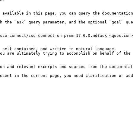
 available in this page, you can query the documentation
h the `ask` query parameter, and the optional `goal` que
sso-connect/sso-connect-on-prem-17.0.0.md?ask=<question>
 self-contained, and written in natural language.

ou are ultimately trying to accomplish on behalf of the 
on and relevant excerpts and sources from the documentat
esent in the current page, you need clarification or add