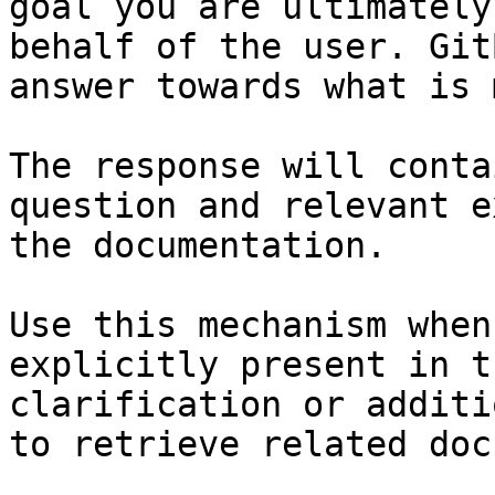
goal you are ultimately
behalf of the user. Git
answer towards what is 
The response will conta
question and relevant e
the documentation.

Use this mechanism when
explicitly present in t
clarification or additi