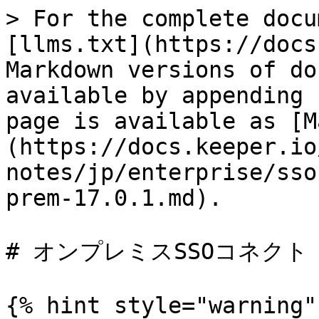
> For the complete docu
[llms.txt](https://docs
Markdown versions of do
available by appending 
page is available as [M
(https://docs.keeper.io
notes/jp/enterprise/sso
prem-17.0.1.md).

# オンプレミスSSOコネクト 17
{% hint style="warning" 