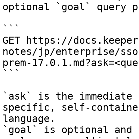
optional `goal` query p
```

GET https://docs.keeper
notes/jp/enterprise/sso
prem-17.0.1.md?ask=<que
```

`ask` is the immediate 
specific, self-containe
language.

`goal` is optional and 