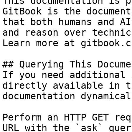
This documentation is p
GitBook is the document
that both humans and AI
and reason over technic
Learn more at gitbook.co
## Querying This Docume
If you need additional 
directly available in t
documentation dynamical
Perform an HTTP GET req
URL with the `ask` quer