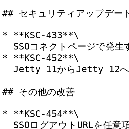
## セキュリティアップデート
* **KSC-433**\

  SSOコネクトページで発生するXSS脆弱性に対応。

* **KSC-452**\

  Jetty 11からJetty 12へアップグレード。

## その他の改善

* **KSC-454**\

  SSOログアウトURLを任意項目に変更。
