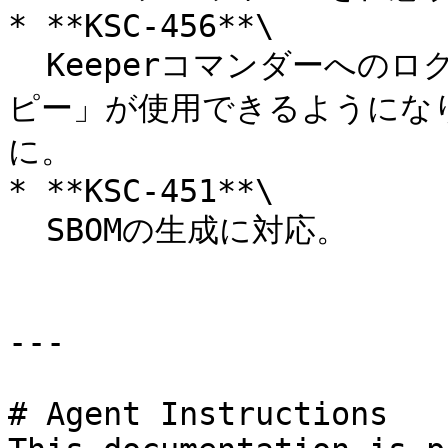
* **KSC-456**\

  Keeperコマンダーへのログイン時に「ログイントークンのコ
ピー」が使用できるようにな
に。

* **KSC-451**\

  SBOMの生成に対応。

---

# Agent Instructions
