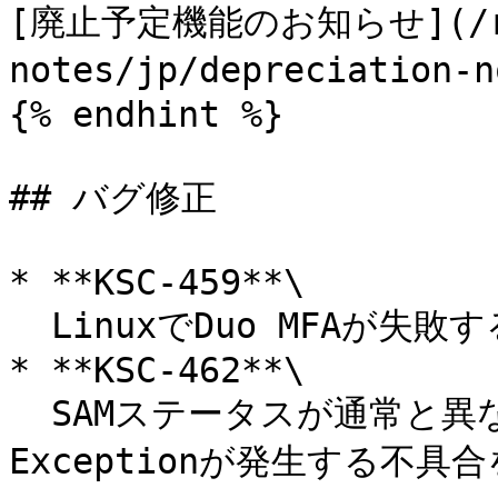
[廃止予定機能のお知らせ](/re
notes/jp/depreciatio
{% endhint %}

## バグ修正

* **KSC-459**\

  LinuxでDuo MFAが失敗する不具合を修正。

* **KSC-462**\

  SAMステータスが通常と異なる形式の場合にNull Pointer 
Exceptionが発生する不具合