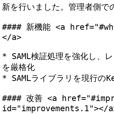
新を行いました。管理者側での
#### 新機能 <a href="#wha
</a>

* SAML検証処理を強化し
を厳格化

* SAMLライブラリを現行のKey
#### 改善 <a href="#impr
id="improvements.1"></a>