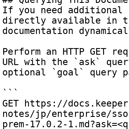
If you need additional 
directly available in t
documentation dynamical
Perform an HTTP GET req
URL with the `ask` quer
optional `goal` query p
```

GET https://docs.keeper
notes/jp/enterprise/sso
prem-17.0.2-1.md?ask=<q