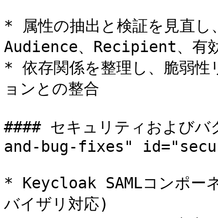
* 属性の抽出と検証を見直し、
Audience、Recipient
* 依存関係を整理し、脆弱
ョンとの整合

#### セキュリティおよびバグ修正
and-bug-fixes" id="secu
* Keycloak SAMLコン
バイザリ対応)
