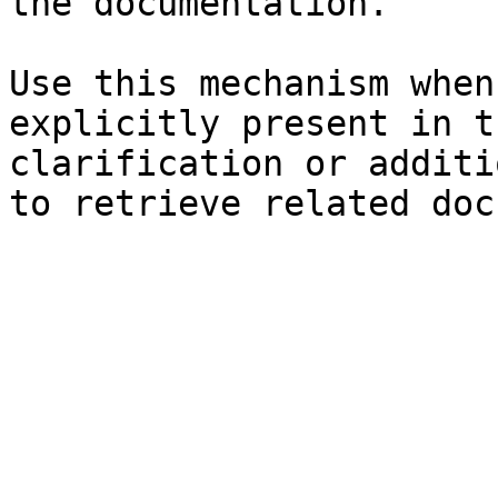
the documentation.

Use this mechanism when
explicitly present in t
clarification or additi