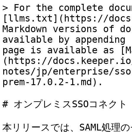
> For the complete docu
[llms.txt](https://docs
Markdown versions of do
available by appending 
page is available as [M
(https://docs.keeper.io
notes/jp/enterprise/sso
prem-17.0.2-1.md).

# オンプレミスSSOコネクト 17
本リリースでは、SAML処理