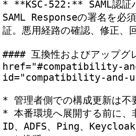
* **KSC-522:** SA
SAML Responseの署名
証。悪用経路の確認、修正、回
#### 互換性およびアップグ
href="#compatibility-an
id="compatibility-and-u
* 管理者側での構成更新は不要
* 本番環境へ展開する前に、非本番
ID、ADFS、Ping、Keyc