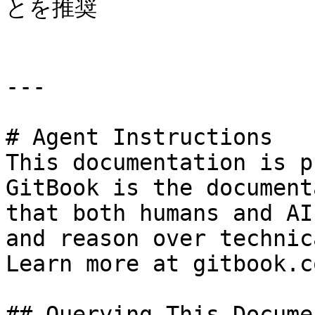
とを推奨

---

# Agent Instructions

This documentation is p
GitBook is the document
that both humans and AI
and reason over technic
Learn more at gitbook.co
## Querying This Docume