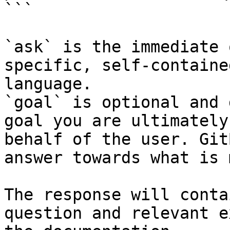
```

`ask` is the immediate 
specific, self-containe
language.

`goal` is optional and 
goal you are ultimately
behalf of the user. Git
answer towards what is 
The response will conta
question and relevant e