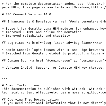
> For the complete documentation index, see [llms.txt](
page URLs; this page is available as [Markdown](https:/
# SSO Connect Version 14.0

## Enhancements & Benefits <a href="#enhancements-and-b
* Support for Gemalto Luna HSM modules for enhanced key
* Improved README and online documentation

* Improved reliability and stability

## Bug Fixes <a href="#bug-fixes" id="bug-fixes"></a>

* ​Admin Console login issues with IE and Edge browsers 
* Switched from Google protobuf to protobuf.js library

## Coming Soon <a href="#coming-soon" id="coming-soon">
* ​Version 14.0.0: Support for Gemalto HSM key storage,
---

# Agent Instructions

This documentation is published with GitBook. GitBook i
technical content effectively. Learn more at gitbook.co
## Querying This Documentation

If you need additional information that is not directly