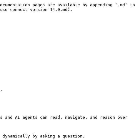
ocumentation pages are available by appending `.md` to 
sso-connect-version-14.0.md).

.

s and AI agents can read, navigate, and reason over 
 dynamically by asking a question.
