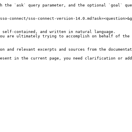
h the `ask` query parameter, and the optional `goal` que
sso-connect/sso-connect-version-14.0.md?ask=<question>&g
 self-contained, and written in natural language.

ou are ultimately trying to accomplish on behalf of the 
on and relevant excerpts and sources from the documentat
esent in the current page, you need clarification or add