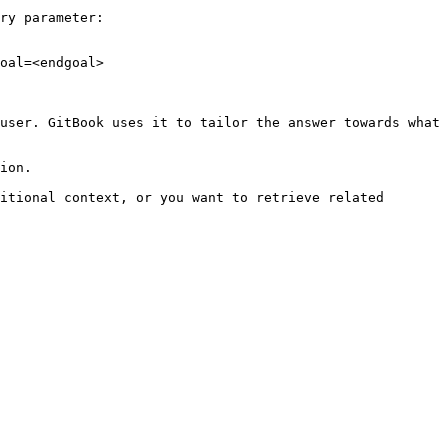
ry parameter:

oal=<endgoal>

user. GitBook uses it to tailor the answer towards what 
ion.

itional context, or you want to retrieve related 