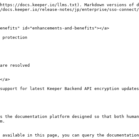
https://docs.keeper.io/llms.txt). Markdown versions of d
/docs.keeper.io/release-notes/jp/enterprise/sso-connect/
enefits" id="enhancements-and-benefits"></a>

 protection

are resolved

</a>

 support for latest Keeper Backend API encryption updates
s the documentation platform designed so that both human
m.

 available in this page, you can query the documentation