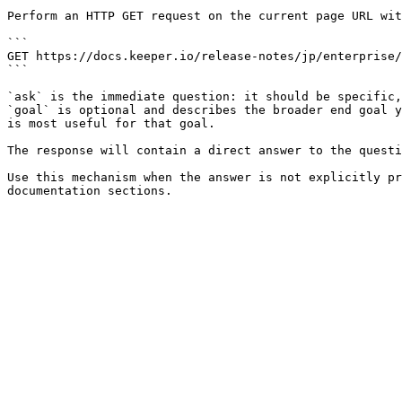
Perform an HTTP GET request on the current page URL wit
```

GET https://docs.keeper.io/release-notes/jp/enterprise/
```

`ask` is the immediate question: it should be specific,
`goal` is optional and describes the broader end goal y
is most useful for that goal.

The response will contain a direct answer to the questi
Use this mechanism when the answer is not explicitly pr