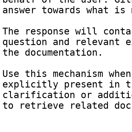
answer towards what is 
The response will conta
question and relevant e
the documentation.

Use this mechanism when
explicitly present in t
clarification or additi