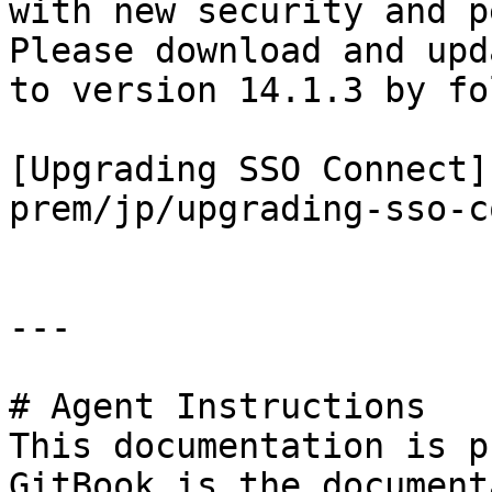
with new security and p
Please download and upd
to version 14.1.3 by fo
[Upgrading SSO Connect]
prem/jp/upgrading-sso-c
---

# Agent Instructions

This documentation is p
GitBook is the document