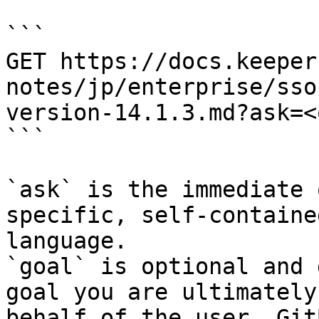
```

GET https://docs.keeper
notes/jp/enterprise/sso
version-14.1.3.md?ask=<
```

`ask` is the immediate 
specific, self-containe
language.

`goal` is optional and 
goal you are ultimately
behalf of the user. Git