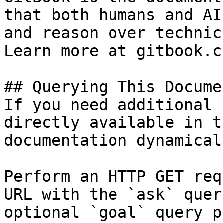
that both humans and AI
and reason over technic
Learn more at gitbook.co
## Querying This Docume
If you need additional 
directly available in t
documentation dynamical
Perform an HTTP GET req
URL with the `ask` quer
optional `goal` query p