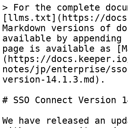
> For the complete docu
[llms.txt](https://docs
Markdown versions of do
available by appending 
page is available as [M
(https://docs.keeper.io
notes/jp/enterprise/sso
version-14.1.3.md).

# SSO Connect Version 1
We have released an upd