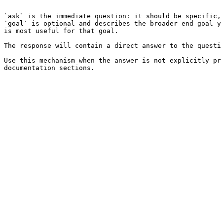
```

`ask` is the immediate question: it should be specific,
`goal` is optional and describes the broader end goal y
is most useful for that goal.

The response will contain a direct answer to the questi
Use this mechanism when the answer is not explicitly pr