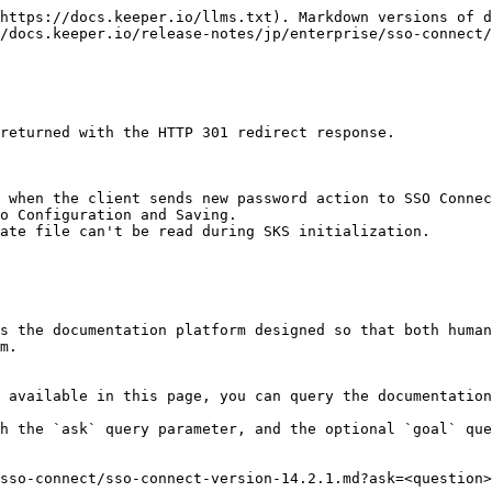
https://docs.keeper.io/llms.txt). Markdown versions of d
/docs.keeper.io/release-notes/jp/enterprise/sso-connect/
returned with the HTTP 301 redirect response.

 when the client sends new password action to SSO Connec
o Configuration and Saving.

ate file can't be read during SKS initialization.

s the documentation platform designed so that both human
m.

 available in this page, you can query the documentation
h the `ask` query parameter, and the optional `goal` que
sso-connect/sso-connect-version-14.2.1.md?ask=<question>