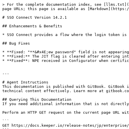
> For the complete documentation index, see [llms.txt](
page URLs; this page is available as [Markdown](https:/
# SSO Connect Version 14.2.1

## Enhancements & Benefits

* SSO Connect provides a flow where the login token is 
## Bug Fixes

* **Fixed: "**&#x4E;ew password" field is not appearing
* **Fixed:** The JIT flag is cleared after entering int
* **Fixed**: NPE received in Configurator when certific
---

# Agent Instructions

This documentation is published with GitBook. GitBook i
technical content effectively. Learn more at gitbook.co
## Querying This Documentation

If you need additional information that is not directly
Perform an HTTP GET request on the current page URL wit
```

GET https://docs.keeper.io/release-notes/jp/enterprise/