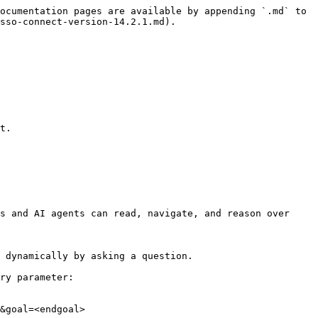
ocumentation pages are available by appending `.md` to 
sso-connect-version-14.2.1.md).

t.

s and AI agents can read, navigate, and reason over 
 dynamically by asking a question.

ry parameter:

&goal=<endgoal>
