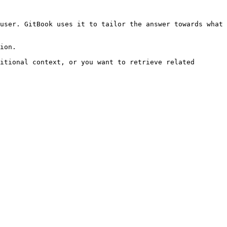
user. GitBook uses it to tailor the answer towards what 
ion.

itional context, or you want to retrieve related 