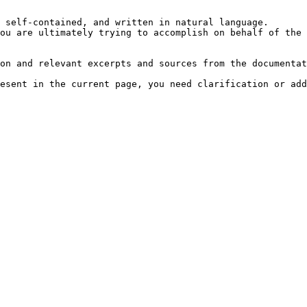
 self-contained, and written in natural language.

ou are ultimately trying to accomplish on behalf of the 
on and relevant excerpts and sources from the documentat
esent in the current page, you need clarification or add