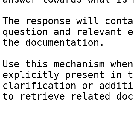
The response will conta
question and relevant e
the documentation.

Use this mechanism when
explicitly present in t
clarification or additi