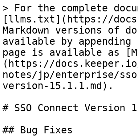
> For the complete docu
[llms.txt](https://docs
Markdown versions of do
available by appending 
page is available as [M
(https://docs.keeper.io
notes/jp/enterprise/sso
version-15.1.1.md).

# SSO Connect Version 1
## Bug Fixes
