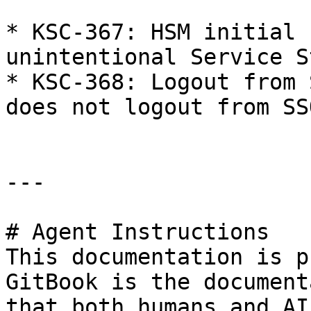
* KSC-367: HSM initial 
unintentional Service St
* KSC-368: Logout from 
does not logout from SS
---

# Agent Instructions

This documentation is p
GitBook is the document
that both humans and AI