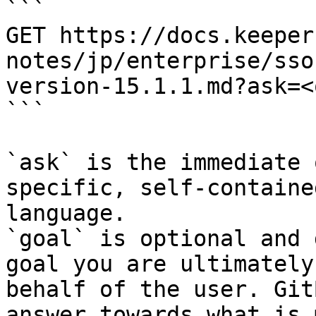
```

GET https://docs.keeper
notes/jp/enterprise/sso
version-15.1.1.md?ask=<
```

`ask` is the immediate 
specific, self-containe
language.

`goal` is optional and 
goal you are ultimately
behalf of the user. Git
answer towards what is 