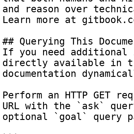
and reason over technic
Learn more at gitbook.co
## Querying This Docume
If you need additional 
directly available in t
documentation dynamical
Perform an HTTP GET req
URL with the `ask` quer
optional `goal` query p