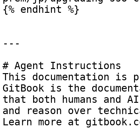
{% endhint %}

---

# Agent Instructions

This documentation is p
GitBook is the document
that both humans and AI
and reason over technic
Learn more at gitbook.co