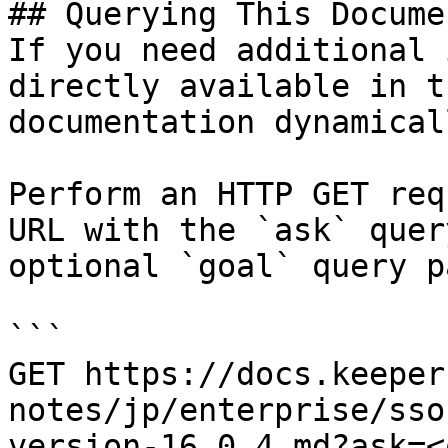
## Querying This Docume
If you need additional 
directly available in t
documentation dynamical
Perform an HTTP GET req
URL with the `ask` quer
optional `goal` query p
```

GET https://docs.keeper
notes/jp/enterprise/sso
version-16.0.4.md?ask=<