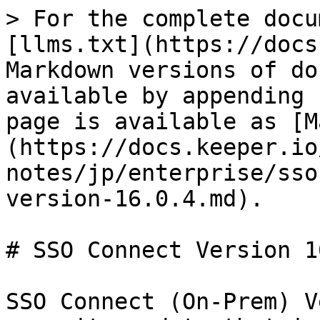
> For the complete docu
[llms.txt](https://docs
Markdown versions of do
available by appending 
page is available as [M
(https://docs.keeper.io
notes/jp/enterprise/sso
version-16.0.4.md).

# SSO Connect Version 1
SSO Connect (On-Prem) V