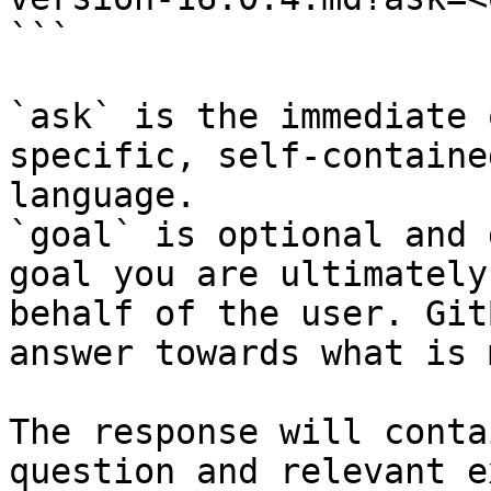
```

`ask` is the immediate 
specific, self-containe
language.

`goal` is optional and 
goal you are ultimately
behalf of the user. Git
answer towards what is 
The response will conta
question and relevant e