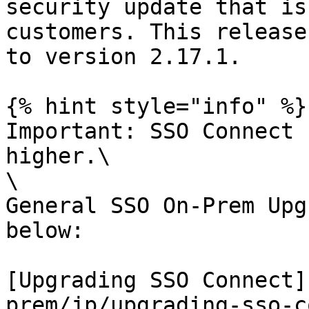
security update that is
customers. This release
to version 2.17.1.

{% hint style="info" %}

Important: SSO Connect 
higher.\

\

General SSO On-Prem Upg
below:

[Upgrading SSO Connect]
prem/jp/upgrading-sso-c