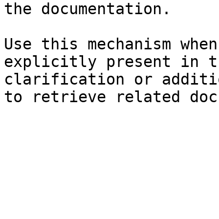
the documentation.

Use this mechanism when
explicitly present in t
clarification or additi