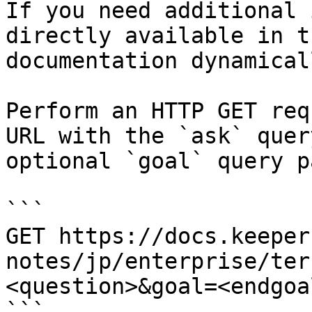
If you need additional 
directly available in t
documentation dynamical
Perform an HTTP GET req
URL with the `ask` quer
optional `goal` query p
```

GET https://docs.keeper
notes/jp/enterprise/ter
<question>&goal=<endgoal
```
