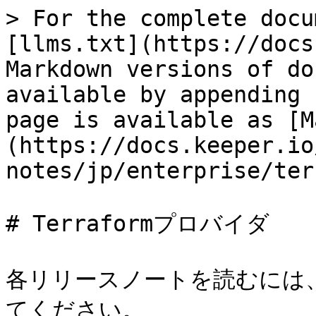
> For the complete docu
[llms.txt](https://docs
Markdown versions of do
available by appending 
page is available as [M
(https://docs.keeper.io
notes/jp/enterprise/ter
# Terraformプロバイダ

各リリースノートを読むには
てください。
