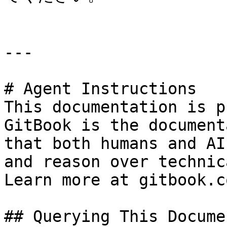
---

# Agent Instructions

This documentation is p
GitBook is the document
that both humans and AI
and reason over technic
Learn more at gitbook.co
## Querying This Docume