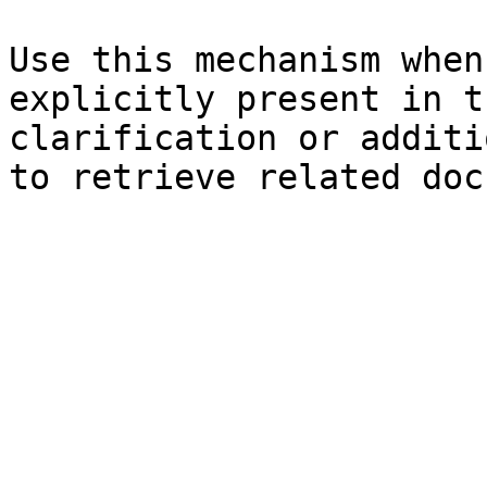
Use this mechanism when
explicitly present in t
clarification or additi