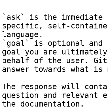
`ask` is the immediate 
specific, self-containe
language.

`goal` is optional and 
goal you are ultimately
behalf of the user. Git
answer towards what is 
The response will conta
question and relevant e
the documentation.
