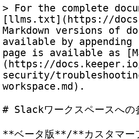
> For the complete docu
[llms.txt](https://docs
Markdown versions of do
available by appending 
page is available as [M
(https://docs.keeper.io
security/troubleshootin
workspace.md).

# Slackワークスペースへの
**ベータ版**/**カスタマーフ