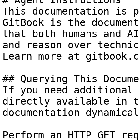
# Agent Instructions

This documentation is p
GitBook is the document
that both humans and AI
and reason over technic
Learn more at gitbook.co
## Querying This Docume
If you need additional 
directly available in t
documentation dynamical
Perform an HTTP GET req