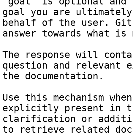
`goal` is optional and 
goal you are ultimately
behalf of the user. Git
answer towards what is 
The response will conta
question and relevant e
the documentation.

Use this mechanism when
explicitly present in t
clarification or additi