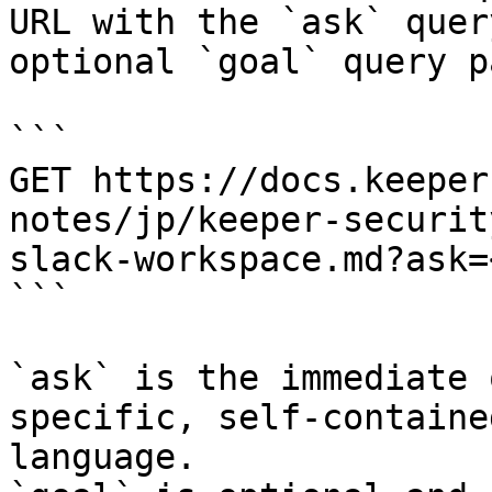
URL with the `ask` quer
optional `goal` query p
```

GET https://docs.keeper
notes/jp/keeper-securit
slack-workspace.md?ask=
```

`ask` is the immediate 
specific, self-containe
language.
