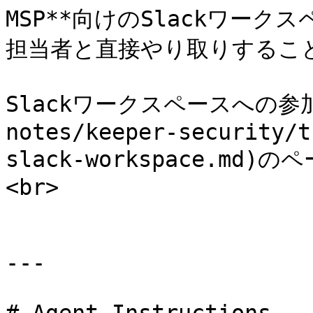
MSP**向けのSlackワーク
担当者と直接やり取りすること
Slackワークスペースへの参加は
notes/keeper-security/t
slack-workspace.m
<br>

---
