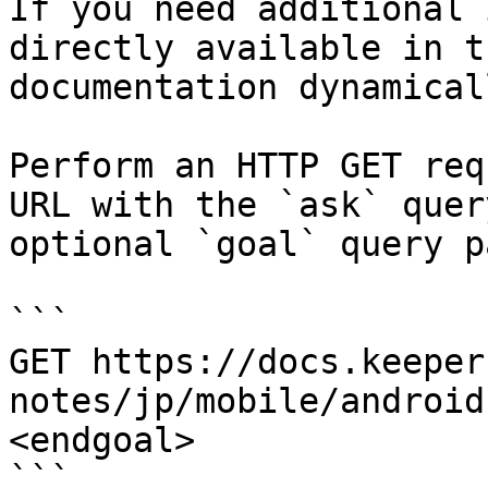
If you need additional 
directly available in t
documentation dynamical
Perform an HTTP GET req
URL with the `ask` quer
optional `goal` query p
```

GET https://docs.keeper
notes/jp/mobile/android
<endgoal>

```
