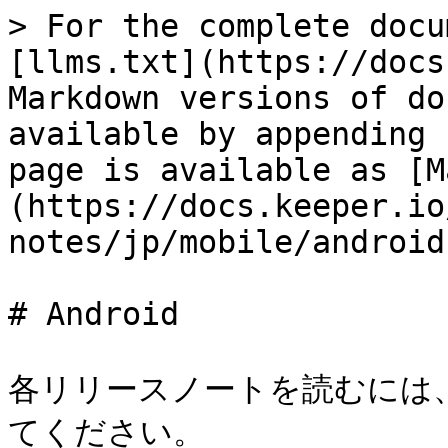
> For the complete docu
[llms.txt](https://docs
Markdown versions of do
available by appending 
page is available as [M
(https://docs.keeper.io
notes/jp/mobile/android
# Android

各リリースノートを読むには
てください。
