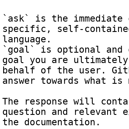
`ask` is the immediate 
specific, self-containe
language.

`goal` is optional and 
goal you are ultimately
behalf of the user. Git
answer towards what is 
The response will conta
question and relevant e
the documentation.
