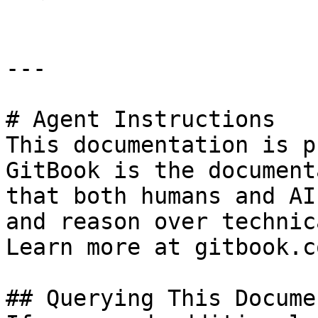
---

# Agent Instructions

This documentation is p
GitBook is the document
that both humans and AI
and reason over technic
Learn more at gitbook.co
## Querying This Docume