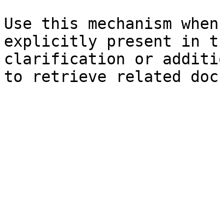
Use this mechanism when
explicitly present in t
clarification or additi