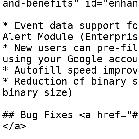
and-benefits" id="enhan
* ​Event data support fo
Alert Module (Enterpris
* New users can pre-fil
using your Google accoun
* Autofill speed improv
* Reduction of binary s
binary size)

## Bug Fixes <a href="#
</a>
