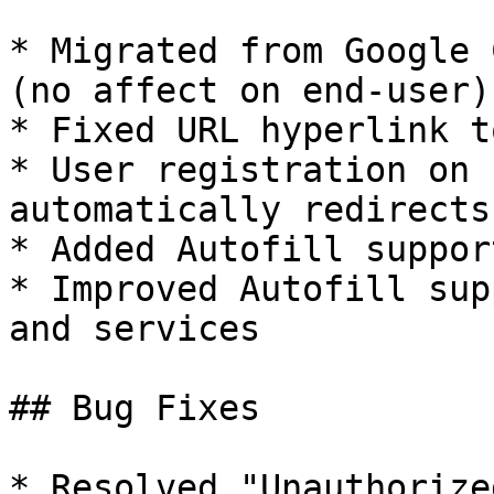
* Migrated from Google 
(no affect on end-user)

* Fixed URL hyperlink t
* User registration on 
automatically redirects
* Added Autofill suppor
* Improved Autofill sup
and services

## Bug Fixes

* Resolved "Unauthorize