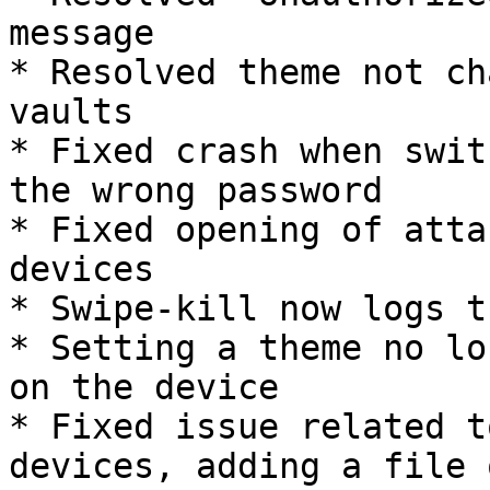
message

* Resolved theme not ch
vaults

* Fixed crash when swit
the wrong password

* Fixed opening of atta
devices

* Swipe-kill now logs t
* Setting a theme no lo
on the device

* Fixed issue related t
devices, adding a file 