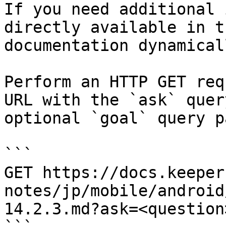
If you need additional 
directly available in t
documentation dynamical
Perform an HTTP GET req
URL with the `ask` quer
optional `goal` query p
```

GET https://docs.keeper
notes/jp/mobile/android
14.2.3.md?ask=<question