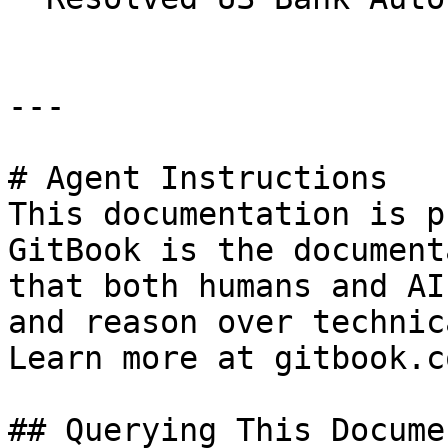
---

# Agent Instructions

This documentation is p
GitBook is the document
that both humans and AI
and reason over technic
Learn more at gitbook.co
## Querying This Docume