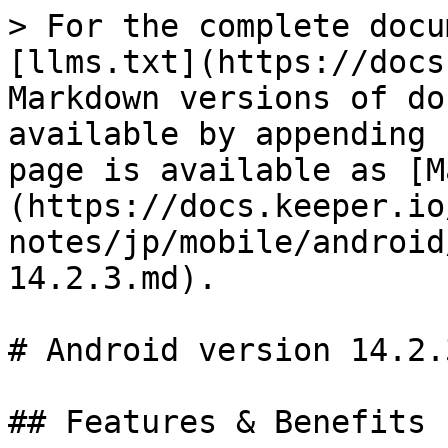
> For the complete docu
[llms.txt](https://docs
Markdown versions of do
available by appending 
page is available as [M
(https://docs.keeper.io
notes/jp/mobile/android
14.2.3.md).

# Android version 14.2.3
## Features & Benefits
