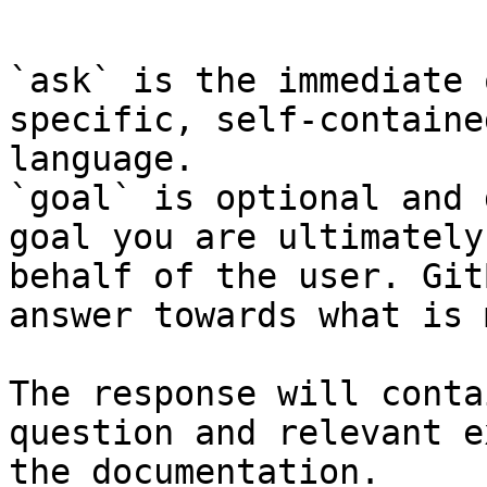
```

`ask` is the immediate 
specific, self-containe
language.

`goal` is optional and 
goal you are ultimately
behalf of the user. Git
answer towards what is 
The response will conta
question and relevant e
the documentation.
