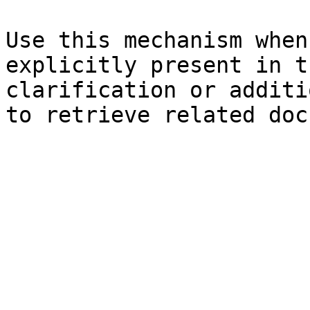
Use this mechanism when
explicitly present in t
clarification or additi