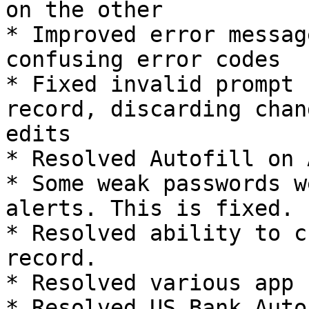
on the other

* Improved error messag
confusing error codes

* Fixed invalid prompt 
record, discarding chan
edits

* Resolved Autofill on 
* Some weak passwords w
alerts. This is fixed.

* Resolved ability to c
record.

* Resolved various app 
* Resolved US Bank Autof