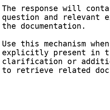
The response will conta
question and relevant e
the documentation.

Use this mechanism when
explicitly present in t
clarification or additi