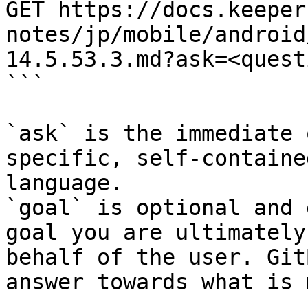
GET https://docs.keeper
notes/jp/mobile/android
14.5.53.3.md?ask=<quest
```

`ask` is the immediate 
specific, self-containe
language.

`goal` is optional and 
goal you are ultimately
behalf of the user. Git
answer towards what is 