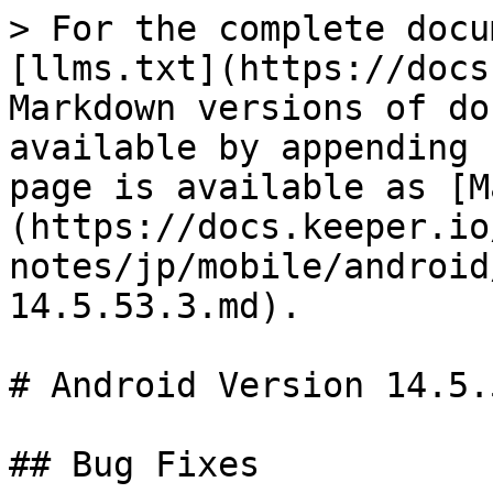
> For the complete docu
[llms.txt](https://docs
Markdown versions of do
available by appending 
page is available as [M
(https://docs.keeper.io
notes/jp/mobile/android
14.5.53.3.md).

# Android Version 14.5.5
## Bug Fixes
