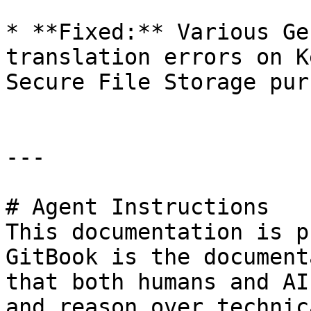
* **Fixed:** Various Ge
translation errors on K
Secure File Storage pur
---

# Agent Instructions

This documentation is p
GitBook is the document
that both humans and AI
and reason over technic