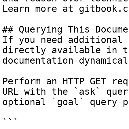
Learn more at gitbook.co
## Querying This Docume
If you need additional 
directly available in t
documentation dynamical
Perform an HTTP GET req
URL with the `ask` quer
optional `goal` query p
```
