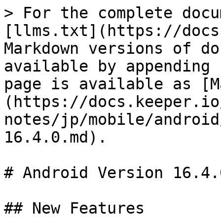
> For the complete docu
[llms.txt](https://docs
Markdown versions of do
available by appending 
page is available as [M
(https://docs.keeper.io
notes/jp/mobile/android
16.4.0.md).

# Android Version 16.4.0
## New Features
