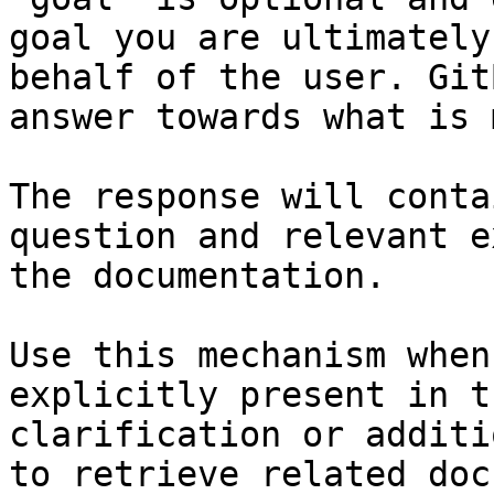
goal you are ultimately
behalf of the user. Git
answer towards what is 
The response will conta
question and relevant e
the documentation.

Use this mechanism when
explicitly present in t
clarification or additi