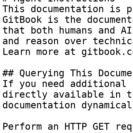
This documentation is p
GitBook is the document
that both humans and AI
and reason over technic
Learn more at gitbook.co
## Querying This Docume
If you need additional 
directly available in t
documentation dynamical
Perform an HTTP GET req