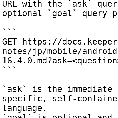
URL with the `ask` quer
optional `goal` query p
```

GET https://docs.keeper
notes/jp/mobile/android
16.4.0.md?ask=<question
```

`ask` is the immediate 
specific, self-containe
language.

`goal` is optional and 