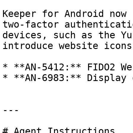
Keeper for Android now 
two-factor authenticati
devices, such as the Yu
introduce website icons
* **AN-5412:** FIDO2 We
* **AN-6983:** Display 
---

# Agent Instructions
