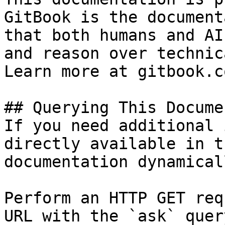
GitBook is the document
that both humans and AI
and reason over technic
Learn more at gitbook.co
## Querying This Docume
If you need additional 
directly available in t
documentation dynamical
Perform an HTTP GET req
URL with the `ask` quer