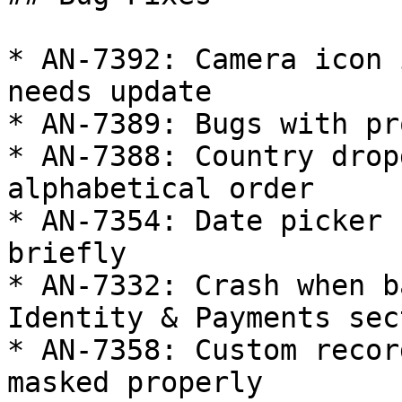
* AN-7392: Camera icon 
needs update

* AN-7389: Bugs with pr
* AN-7388: Country drop
alphabetical order

* AN-7354: Date picker 
briefly

* AN-7332: Crash when b
Identity & Payments sect
* AN-7358: Custom recor
masked properly
