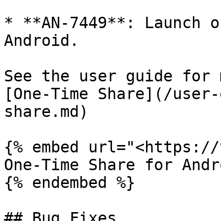
* **AN-7449**: Launch o
Android.

See the user guide for 
[One-Time Share](/user-
share.md)

{% embed url="<https://
One-Time Share for Andro
{% endembed %}

## Bug Fixes
