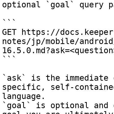
optional `goal` query p
```

GET https://docs.keeper
notes/jp/mobile/android
16.5.0.md?ask=<question
```

`ask` is the immediate 
specific, self-containe
language.

`goal` is optional and 