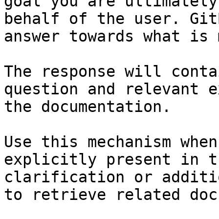
goal you are ultimately
behalf of the user. Git
answer towards what is 
The response will conta
question and relevant e
the documentation.

Use this mechanism when
explicitly present in t
clarification or additi