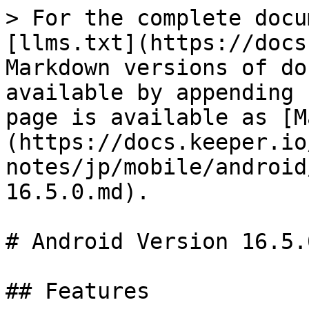
> For the complete docu
[llms.txt](https://docs
Markdown versions of do
available by appending 
page is available as [M
(https://docs.keeper.io
notes/jp/mobile/android
16.5.0.md).

# Android Version 16.5.0
## Features
