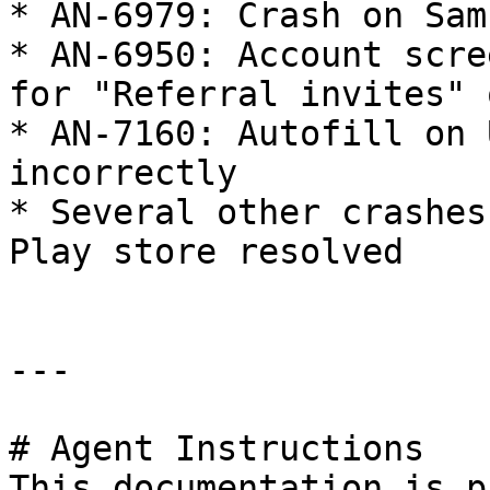
* AN-6979: Crash on Sam
* AN-6950: Account scre
for "Referral invites" 
* AN-7160: Autofill on 
incorrectly

* Several other crashes
Play store resolved

---

# Agent Instructions

This documentation is p