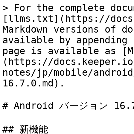
> For the complete docu
[llms.txt](https://docs
Markdown versions of do
available by appending 
page is available as [M
(https://docs.keeper.io
notes/jp/mobile/android
16.7.0.md).

# Android バージョン 16.7
## 新機能
