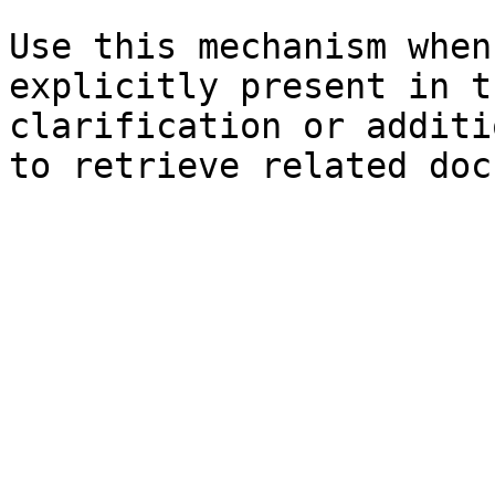
Use this mechanism when
explicitly present in t
clarification or additi