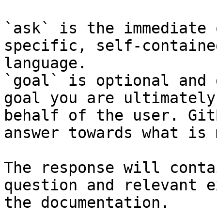
`ask` is the immediate 
specific, self-containe
language.

`goal` is optional and 
goal you are ultimately
behalf of the user. Git
answer towards what is 
The response will conta
question and relevant e
the documentation.
