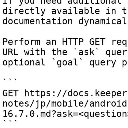
If you need additional 
directly available in t
documentation dynamical
Perform an HTTP GET req
URL with the `ask` quer
optional `goal` query p
```

GET https://docs.keeper
notes/jp/mobile/android
16.7.0.md?ask=<question
```
