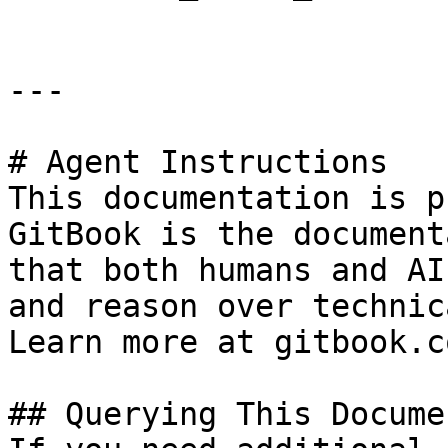
---

# Agent Instructions

This documentation is p
GitBook is the document
that both humans and AI
and reason over technic
Learn more at gitbook.co
## Querying This Docume