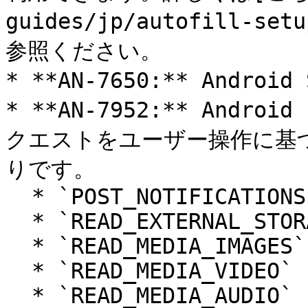
guides/jp/autofill-se
参照ください。

* **AN-7650:** Andr
* **AN-7952:** And
クエストをユーザー操作に基
りです。

  * `POST_NOTIFICATIONS`

  * `READ_EXTERNAL_STORAGE`

  * `READ_MEDIA_IMAGES`

  * `READ_MEDIA_VIDEO`

  * `READ_MEDIA_AUDIO`
