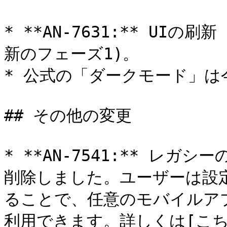
* **AN-7631:** UI
新のフェーズ1)。

* 公式の「ダークモード」は
## その他の変更

* **AN-7541:** レガ
削除しました。ユーザーは設定画
ることで、任意のモバイルア
利用できます。詳しくは[こちら]