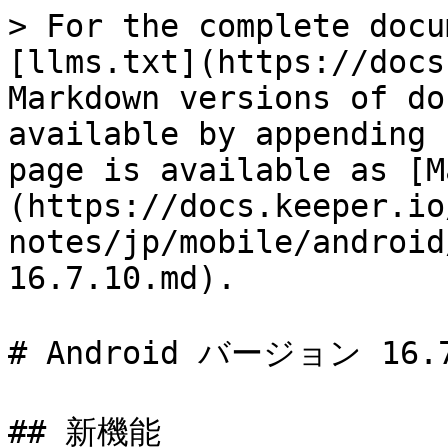
> For the complete docu
[llms.txt](https://docs
Markdown versions of do
available by appending 
page is available as [M
(https://docs.keeper.io
notes/jp/mobile/android
16.7.10.md).

# Android バージョン 16.7
## 新機能
