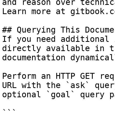
and reason over technic
Learn more at gitbook.co
## Querying This Docume
If you need additional 
directly available in t
documentation dynamical
Perform an HTTP GET req
URL with the `ask` quer
optional `goal` query p
```
