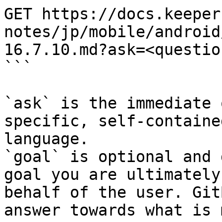
GET https://docs.keeper
notes/jp/mobile/android
16.7.10.md?ask=<questio
```

`ask` is the immediate 
specific, self-containe
language.

`goal` is optional and 
goal you are ultimately
behalf of the user. Git
answer towards what is 