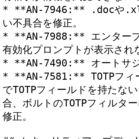
* **AN-7946:** .doc
い不具合を修正。

* **AN-7988:** エンタ
有効化プロンプトが表示されな
* **AN-7490:** オー
* **AN-7581:** TO
でTOTPフィールドを持たな
合、ボルトのTOTPフィルタ
修正。
