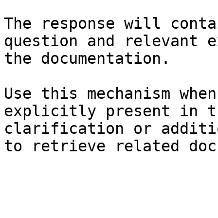
The response will conta
question and relevant e
the documentation.

Use this mechanism when
explicitly present in t
clarification or additi