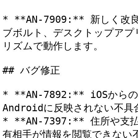
* **AN-7909:** 新
ブボルト、デスクトップアプ
リズムで動作します。

## バグ修正

* **AN-7892:** iO
Androidに反映されない不具
* **AN-7397:** 住
有相手が情報を閲覧できない不