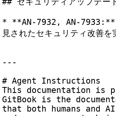
## セキュリティアップデート
* **AN-7932, AN-793
見されたセキュリティ改善を実
---

# Agent Instructions

This documentation is p
GitBook is the document
that both humans and AI