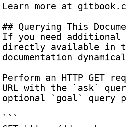
Learn more at gitbook.co
## Querying This Docume
If you need additional 
directly available in t
documentation dynamical
Perform an HTTP GET req
URL with the `ask` quer
optional `goal` query p
```
