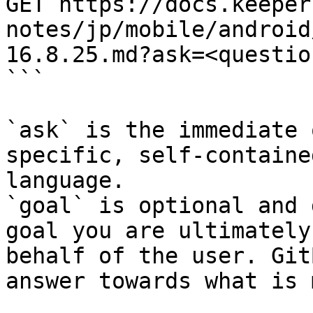
GET https://docs.keeper
notes/jp/mobile/android
16.8.25.md?ask=<questio
```

`ask` is the immediate 
specific, self-containe
language.

`goal` is optional and 
goal you are ultimately
behalf of the user. Git
answer towards what is 