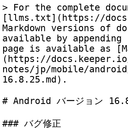
> For the complete docu
[llms.txt](https://docs
Markdown versions of do
available by appending 
page is available as [M
(https://docs.keeper.io
notes/jp/mobile/android
16.8.25.md).

# Android バージョン 16.8
### バグ修正
