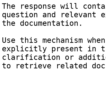
The response will conta
question and relevant e
the documentation.

Use this mechanism when
explicitly present in t
clarification or additi