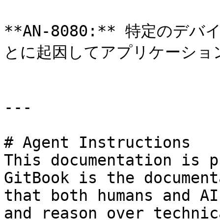
**AN-8080:** 特定のデ
とに起因してアプリケーショ
---

# Agent Instructions

This documentation is p
GitBook is the document
that both humans and AI
and reason over technic