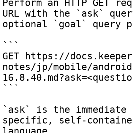
Perform an HTTP GET req
URL with the `ask` quer
optional `goal` query p
```

GET https://docs.keeper
notes/jp/mobile/android
16.8.40.md?ask=<questio
```

`ask` is the immediate 
specific, self-containe
language.
