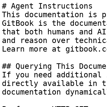
# Agent Instructions

This documentation is p
GitBook is the document
that both humans and AI
and reason over technic
Learn more at gitbook.co
## Querying This Docume
If you need additional 
directly available in t
documentation dynamical