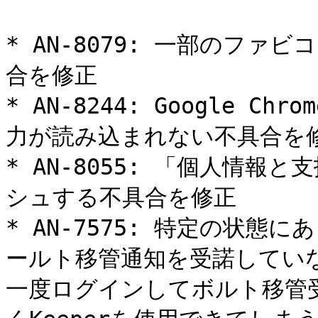
* AN-8079: 一部のフ
合を修正

* AN-8244: Google 
力が読み込まれない不具合を修
* AN-8055: 「個人情
シュする不具合を修正

* AN-7575: 特定の状態
ールト移管通知を受諾してい
一度ログインしてボルト移管