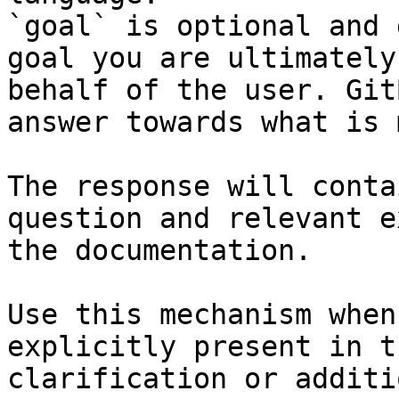
`goal` is optional and 
goal you are ultimately
behalf of the user. Git
answer towards what is 
The response will conta
question and relevant e
the documentation.

Use this mechanism when
explicitly present in t
clarification or additi