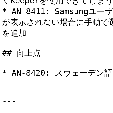
くKeeperを使用できてしま
* AN-8411: Samsung
が表示されない場合に手動で
を追加

## 向上点

* AN-8420: スウェーデ
---
