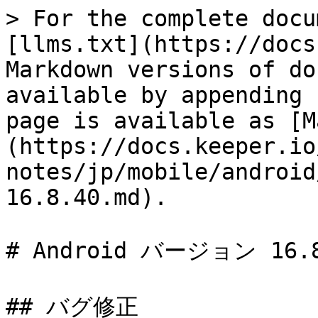
> For the complete docu
[llms.txt](https://docs
Markdown versions of do
available by appending 
page is available as [M
(https://docs.keeper.io
notes/jp/mobile/android
16.8.40.md).

# Android バージョン 16.8
## バグ修正
