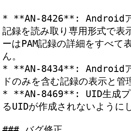
* **AN-8426**: Andr
記録を読み取り専用形式で表
ーはPAM記録の詳細をすべて
ん。

* **AN-8434**: An
ドのみを含む記録の表示と管理
* **AN-8469**: UI
るUIDが作成されないようにし
### バグ修正
