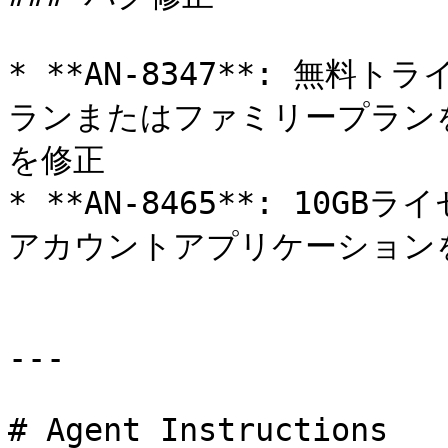
* **AN-8347**: 無
ランまたはファミリープラン
を修正

* **AN-8465**: 10
アカウントアプリケーションを
---

# Agent Instructions
