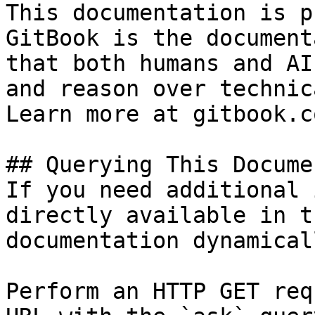
This documentation is p
GitBook is the document
that both humans and AI
and reason over technic
Learn more at gitbook.co
## Querying This Docume
If you need additional 
directly available in t
documentation dynamical
Perform an HTTP GET req