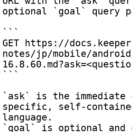
URL with the `ask` quer
optional `goal` query p
```

GET https://docs.keeper
notes/jp/mobile/android
16.8.60.md?ask=<questio
```

`ask` is the immediate 
specific, self-containe
language.

`goal` is optional and 