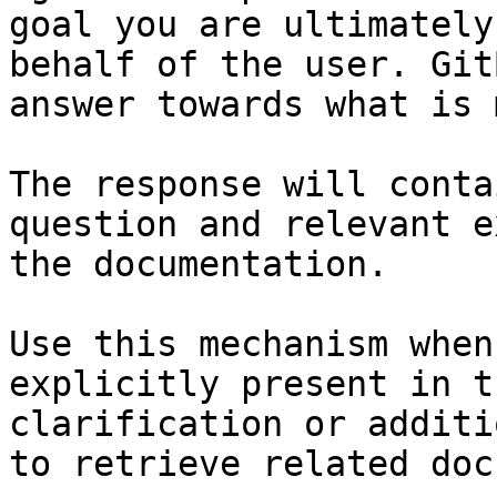
goal you are ultimately
behalf of the user. Git
answer towards what is 
The response will conta
question and relevant e
the documentation.

Use this mechanism when
explicitly present in t
clarification or additi