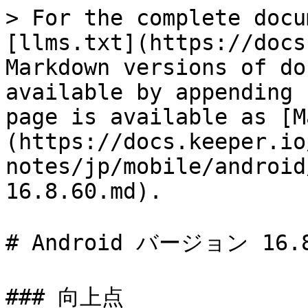
> For the complete docu
[llms.txt](https://docs
Markdown versions of do
available by appending 
page is available as [M
(https://docs.keeper.io
notes/jp/mobile/android
16.8.60.md).

# Android バージョン 16.8
### 向上点
