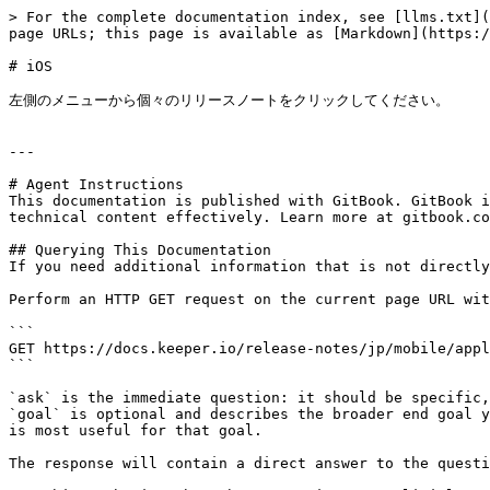
> For the complete documentation index, see [llms.txt](
page URLs; this page is available as [Markdown](https:/
# iOS

左側のメニューから個々のリリースノートをクリックしてください。

---

# Agent Instructions

This documentation is published with GitBook. GitBook i
technical content effectively. Learn more at gitbook.co
## Querying This Documentation

If you need additional information that is not directly
Perform an HTTP GET request on the current page URL wit
```

GET https://docs.keeper.io/release-notes/jp/mobile/appl
```

`ask` is the immediate question: it should be specific,
`goal` is optional and describes the broader end goal y
is most useful for that goal.

The response will contain a direct answer to the questi