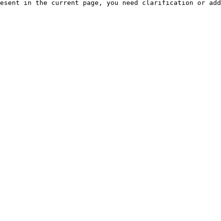
esent in the current page, you need clarification or add