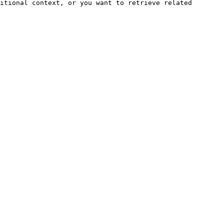
itional context, or you want to retrieve related 