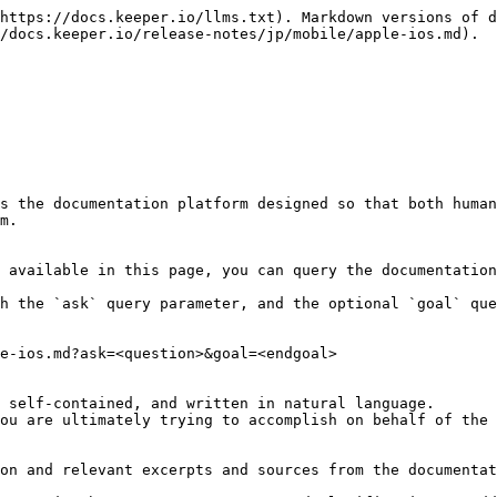
https://docs.keeper.io/llms.txt). Markdown versions of d
/docs.keeper.io/release-notes/jp/mobile/apple-ios.md).

s the documentation platform designed so that both human
m.

 available in this page, you can query the documentation
h the `ask` query parameter, and the optional `goal` que
e-ios.md?ask=<question>&goal=<endgoal>

 self-contained, and written in natural language.

ou are ultimately trying to accomplish on behalf of the 
on and relevant excerpts and sources from the documentat