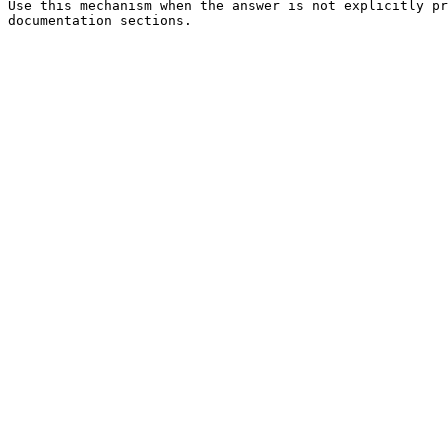
Use this mechanism when the answer is not explicitly pr