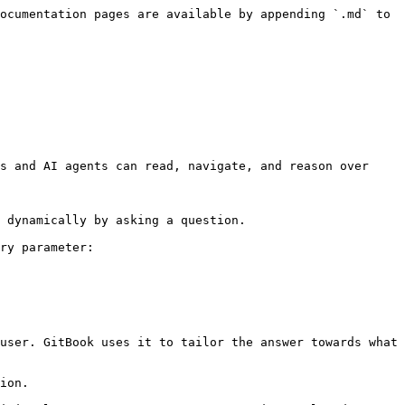
ocumentation pages are available by appending `.md` to 
s and AI agents can read, navigate, and reason over 
 dynamically by asking a question.

ry parameter:

user. GitBook uses it to tailor the answer towards what 
ion.
