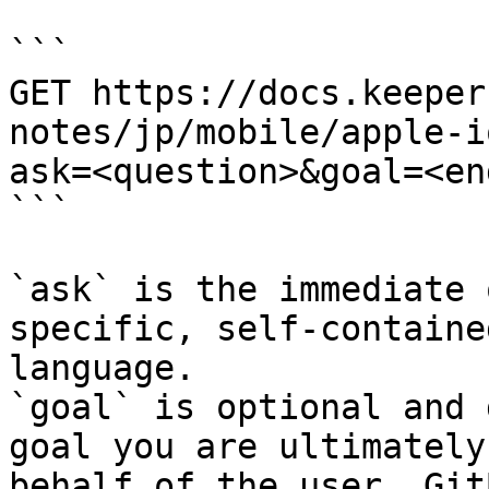
```

GET https://docs.keeper
notes/jp/mobile/apple-i
ask=<question>&goal=<en
```

`ask` is the immediate 
specific, self-containe
language.

`goal` is optional and 
goal you are ultimately
behalf of the user. Git