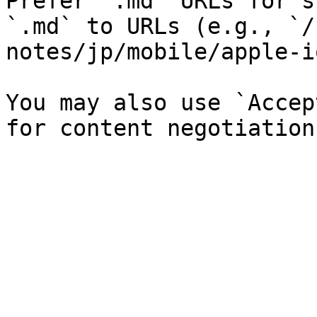
Prefer `.md` URLs for s
`.md` to URLs (e.g., `/
notes/jp/mobile/apple-i
You may also use `Accep