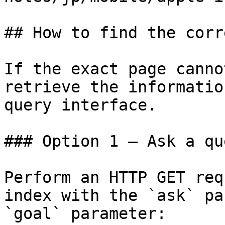
## How to find the corr
If the exact page canno
retrieve the informatio
query interface.

### Option 1 — Ask a qu
Perform an HTTP GET req
index with the `ask` pa
`goal` parameter:
