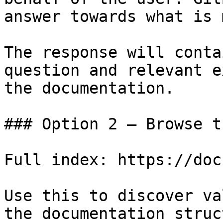
answer towards what is 
The response will conta
question and relevant e
the documentation.

### Option 2 — Browse t
Full index: https://doc
Use this to discover va
the documentation struc