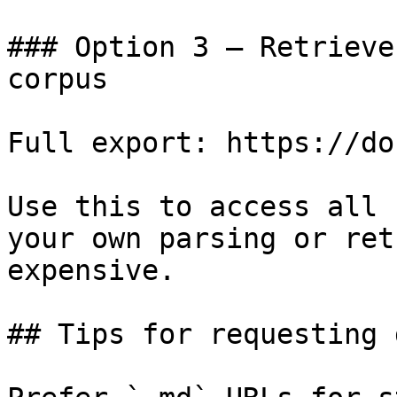
### Option 3 — Retrieve
corpus

Full export: https://do
Use this to access all 
your own parsing or ret
expensive.

## Tips for requesting 