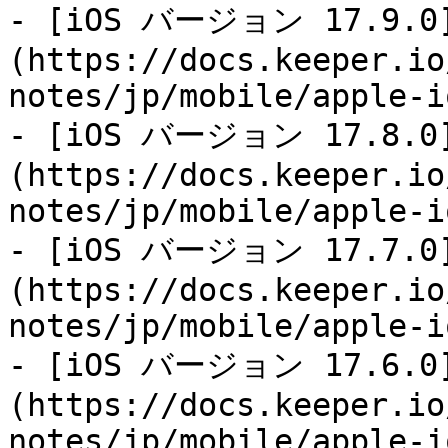
- [iOS バージョン 17.9.0
(https://docs.keeper.io
notes/jp/mobile/apple-i
- [iOS バージョン 17.8.0
(https://docs.keeper.io
notes/jp/mobile/apple-i
- [iOS バージョン 17.7.0
(https://docs.keeper.io
notes/jp/mobile/apple-i
- [iOS バージョン 17.6.0
(https://docs.keeper.io
notes/jp/mobile/apple-i