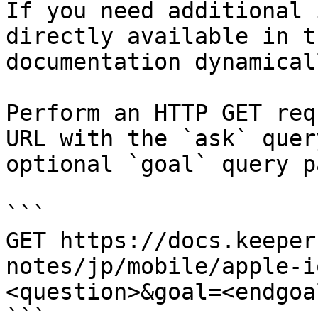
If you need additional 
directly available in t
documentation dynamical
Perform an HTTP GET req
URL with the `ask` quer
optional `goal` query p
```

GET https://docs.keeper
notes/jp/mobile/apple-i
<question>&goal=<endgoal
```
