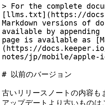
> For the complete docu
[llms.txt](https://docs
Markdown versions of do
available by appending 
page is available as [M
(https://docs.keeper.io
notes/jp/mobile/apple-i
# 以前のバージョン

古いリリースノートの内容も
アップデートより古いものは