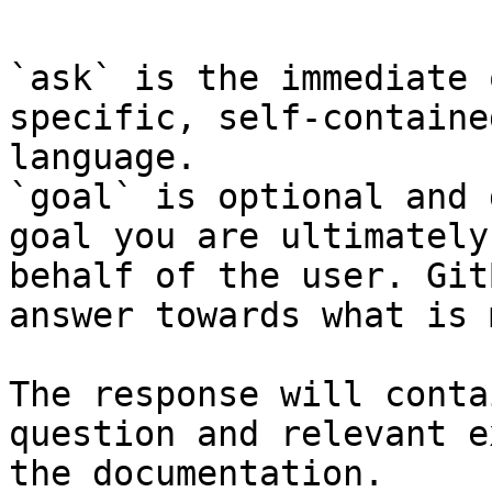
`ask` is the immediate 
specific, self-containe
language.

`goal` is optional and 
goal you are ultimately
behalf of the user. Git
answer towards what is 
The response will conta
question and relevant e
the documentation.
