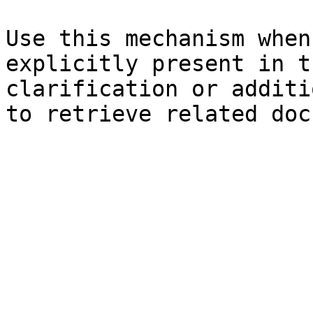
Use this mechanism when
explicitly present in t
clarification or additi