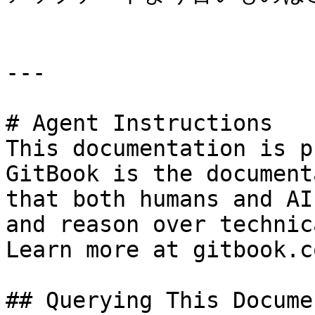
---

# Agent Instructions

This documentation is p
GitBook is the document
that both humans and AI
and reason over technic
Learn more at gitbook.co
## Querying This Docume