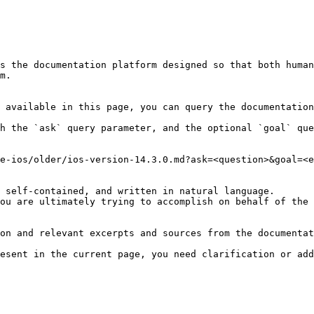
s the documentation platform designed so that both human
m.

 available in this page, you can query the documentation
h the `ask` query parameter, and the optional `goal` que
e-ios/older/ios-version-14.3.0.md?ask=<question>&goal=<e
 self-contained, and written in natural language.

ou are ultimately trying to accomplish on behalf of the 
on and relevant excerpts and sources from the documentat
esent in the current page, you need clarification or add