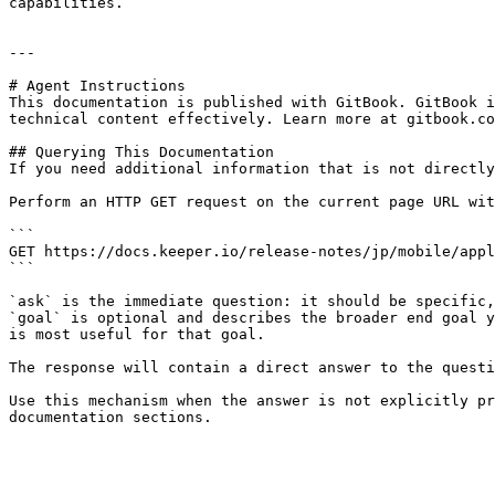
capabilities.

---

# Agent Instructions

This documentation is published with GitBook. GitBook i
technical content effectively. Learn more at gitbook.co
## Querying This Documentation

If you need additional information that is not directly
Perform an HTTP GET request on the current page URL wit
```

GET https://docs.keeper.io/release-notes/jp/mobile/appl
```

`ask` is the immediate question: it should be specific,
`goal` is optional and describes the broader end goal y
is most useful for that goal.

The response will contain a direct answer to the questi
Use this mechanism when the answer is not explicitly pr