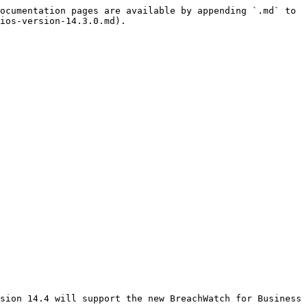
ocumentation pages are available by appending `.md` to 
ios-version-14.3.0.md).

sion 14.4 will support the new BreachWatch for Business 