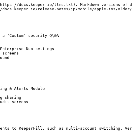
https://docs.keeper.io/llms.txt). Markdown versions of d
/docs.keeper.io/release-notes/jp/mobile/apple-ios/older/
 a "Custom" security Q\&A

Enterprise Duo settings

 screens

ound

ing & Alerts Module

g sharing

udit screens

ents to KeeperFill, such as multi-account switching. Ver