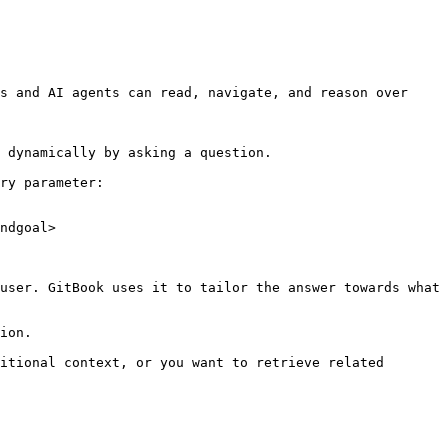
s and AI agents can read, navigate, and reason over 
 dynamically by asking a question.

ry parameter:

ndgoal>

user. GitBook uses it to tailor the answer towards what 
ion.

itional context, or you want to retrieve related 