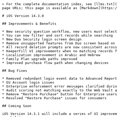
> For the complete documentation index, see [llms.txt](
page URLs; this page is available as [Markdown](https:/
# iOS Version 14.3.0

## Improvements & Benefits

* New security question workflow, new users must select
* You can now filter and sort records while searching

* New Duo Security login screen design

* Remove unsupported features from Duo screen based on 
* All record deletion prompts are now consistent across
* KeeperFill UI improvements when no matching records f
* Localization improvement in Arabic and Hebrew

* Family Plan upgrade paths improved

* Improved purchase flow path when changing devices

## Bug Fixes

* Removed redundant login event data to Advanced Report
* EU Account login issues

* Enterprise enforcement error messages clarified durin
* Audit scoring not matching exactly to the Web Vault a
* Remove "Restore Purchase" button for Enterprise users

* Resolved "Restore Purchase" issues for consumers

## Coming Soon

iOS Version 14.3.1 will include a series of UI improvem