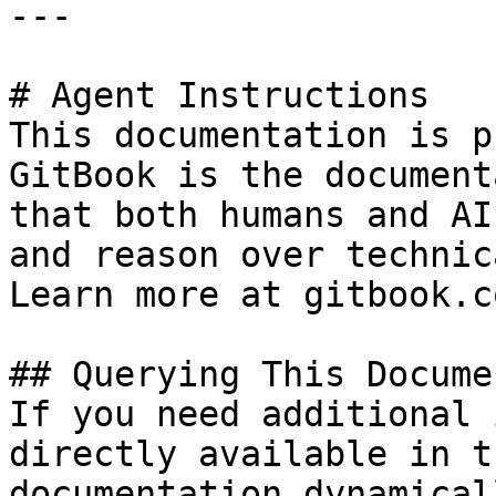
---

# Agent Instructions

This documentation is p
GitBook is the document
that both humans and AI
and reason over technic
Learn more at gitbook.co
## Querying This Docume
If you need additional 
directly available in t
documentation dynamical