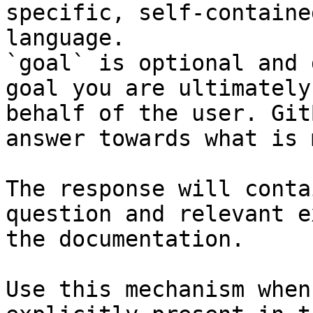
specific, self-containe
language.

`goal` is optional and 
goal you are ultimately
behalf of the user. Git
answer towards what is 
The response will conta
question and relevant e
the documentation.

Use this mechanism when