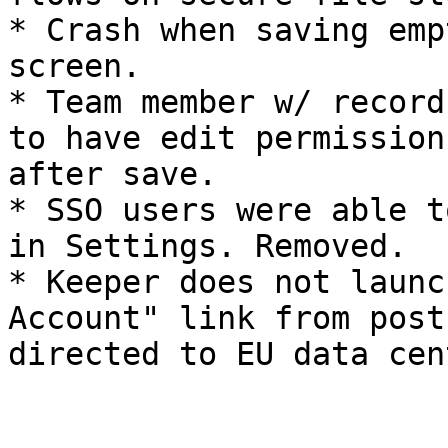
* Crash when saving emp
screen.

* Team member w/ record
to have edit permission
after save.

* SSO users were able t
in Settings. Removed.

* Keeper does not launc
Account" link from post
directed to EU data cen