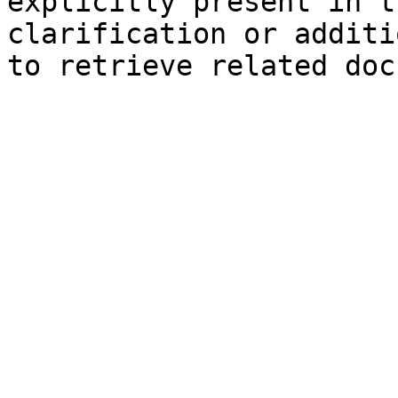
explicitly present in t
clarification or additi