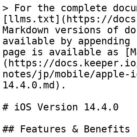
> For the complete docu
[llms.txt](https://docs
Markdown versions of do
available by appending 
page is available as [M
(https://docs.keeper.io
notes/jp/mobile/apple-i
14.4.0.md).

# iOS Version 14.4.0

## Features & Benefits
