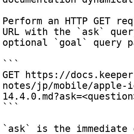
Perform an HTTP GET req
URL with the `ask` quer
optional `goal` query p
```

GET https://docs.keeper
notes/jp/mobile/apple-i
14.4.0.md?ask=<question
```

`ask` is the immediate 