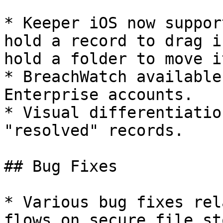
* Keeper iOS now suppor
hold a record to drag i
hold a folder to move i
* BreachWatch available
Enterprise accounts.

* Visual differentiatio
"resolved" records.

## Bug Fixes

* Various bug fixes rel
flows on secure file st