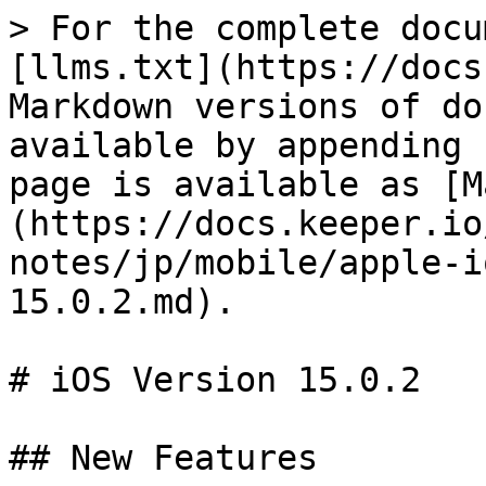
> For the complete docu
[llms.txt](https://docs
Markdown versions of do
available by appending 
page is available as [M
(https://docs.keeper.io
notes/jp/mobile/apple-i
15.0.2.md).

# iOS Version 15.0.2

## New Features
