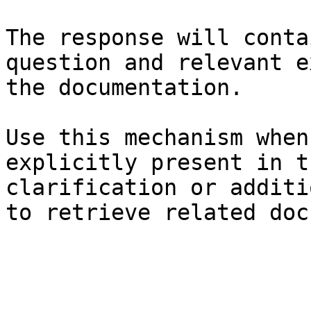
The response will conta
question and relevant e
the documentation.

Use this mechanism when
explicitly present in t
clarification or additi