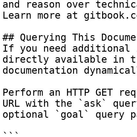
and reason over technic
Learn more at gitbook.co
## Querying This Docume
If you need additional 
directly available in t
documentation dynamical
Perform an HTTP GET req
URL with the `ask` quer
optional `goal` query p
```
