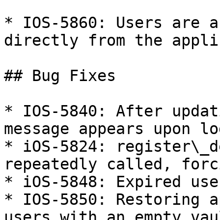
* IOS-5860: Users are a
directly from the appli
## Bug Fixes

* IOS-5840: After updat
message appears upon lo
* iOS-5824: register\_d
repeatedly called, forc
* iOS-5848: Expired use
* IOS-5850: Restoring a
users with an empty vaul