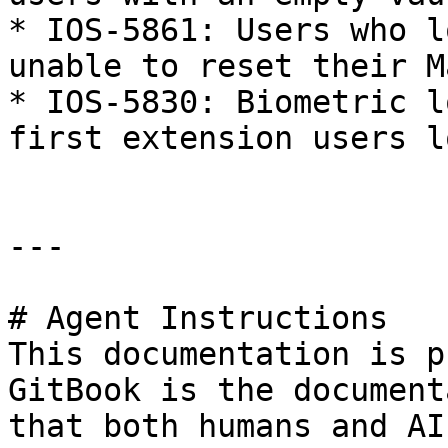
* IOS-5861: Users who l
unable to reset their M
* IOS-5830: Biometric l
first extension users l
---

# Agent Instructions

This documentation is p
GitBook is the document
that both humans and AI