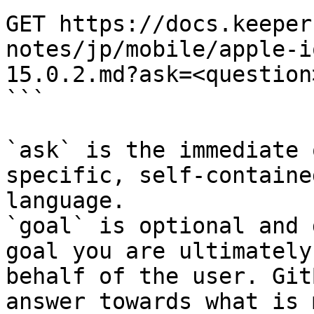
GET https://docs.keeper
notes/jp/mobile/apple-i
15.0.2.md?ask=<question
```

`ask` is the immediate 
specific, self-containe
language.

`goal` is optional and 
goal you are ultimately
behalf of the user. Git
answer towards what is 