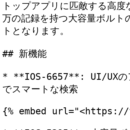
トップアプリに匹敵する高度
万の記録を持つ大容量ボルト
トとなります。

## 新機能

* **IOS-6657**: U
でスマートな検索

{% embed url="<https://