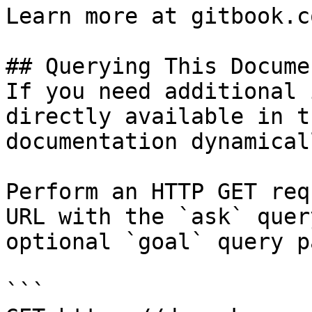
Learn more at gitbook.co
## Querying This Docume
If you need additional 
directly available in t
documentation dynamical
Perform an HTTP GET req
URL with the `ask` quer
optional `goal` query p
```
