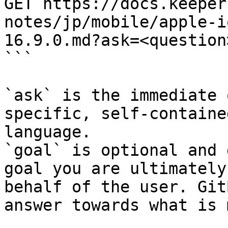
GET https://docs.keeper
notes/jp/mobile/apple-i
16.9.0.md?ask=<question
```

`ask` is the immediate 
specific, self-containe
language.

`goal` is optional and 
goal you are ultimately
behalf of the user. Git
answer towards what is 