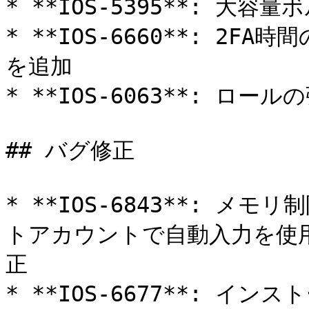
* **IOS-5395**: 大
* **IOS-6660**: 2FA
を追加

* **IOS-6063**: ロ
## バグ修正

* **IOS-6843**: 
トアカウントで自動入力を使
正

* **IOS-6677**: 