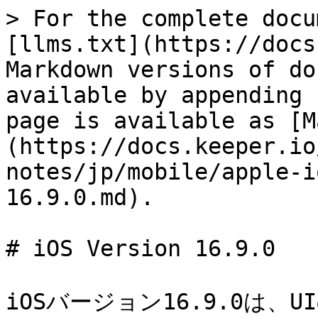
> For the complete docu
[llms.txt](https://docs
Markdown versions of do
available by appending 
page is available as [M
(https://docs.keeper.io
notes/jp/mobile/apple-i
16.9.0.md).

# iOS Version 16.9.0

iOSバージョン16.9.0は