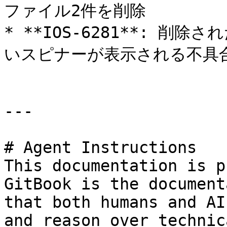
ファイル2件を削除

* **IOS-6281**: 
いスピナーが表示される不具合
---

# Agent Instructions

This documentation is p
GitBook is the document
that both humans and AI
and reason over technic