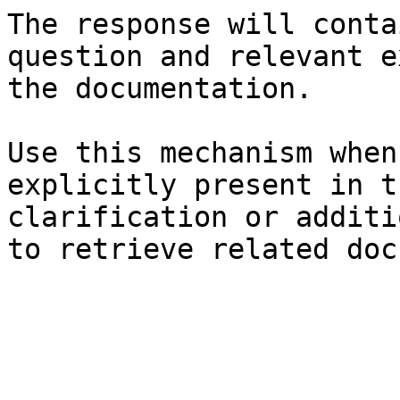
The response will conta
question and relevant e
the documentation.

Use this mechanism when
explicitly present in t
clarification or additi