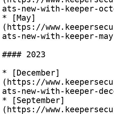
ats-new-with-keeper-oct
* [May]
(https://www.keepersecu
ats-new-with-keeper-may
#### 2023

* [December]
(https://www.keepersecu
ats-new-with-keeper-dec
* [September]
(https://www.keepersecu