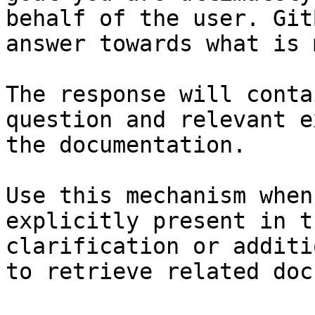
behalf of the user. Git
answer towards what is 
The response will conta
question and relevant e
the documentation.

Use this mechanism when
explicitly present in t
clarification or additi