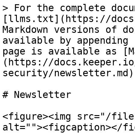
> For the complete docu
[llms.txt](https://docs
Markdown versions of do
available by appending 
page is available as [M
(https://docs.keeper.io
security/newsletter.md).
# Newsletter

<figure><img src="/file
alt=""><figcaption></fi