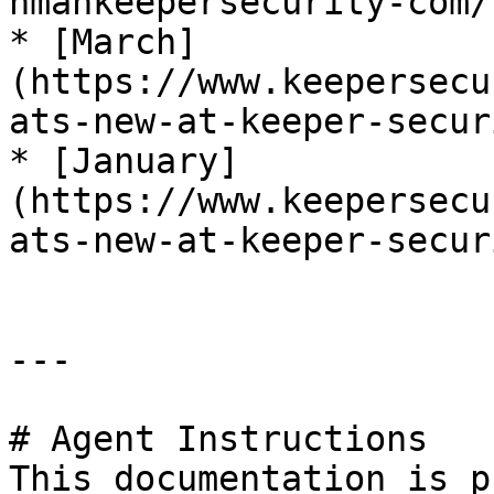
nmankeepersecurity-com/)
* [March]
(https://www.keepersecu
ats-new-at-keeper-secur
* [January]
(https://www.keepersecu
ats-new-at-keeper-secur
---

# Agent Instructions

This documentation is p