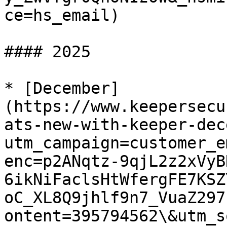
ce=hs_email)

#### 2025

* [December]
(https://www.keepersecu
ats-new-with-keeper-dec
utm_campaign=customer_e
enc=p2ANqtz-9qjL2z2xVyB
6ikNiFaclsHtWfergFE7KSZ
oC_XL8Q9jhlf9n7_VuaZ297
ontent=395794562\&utm_s