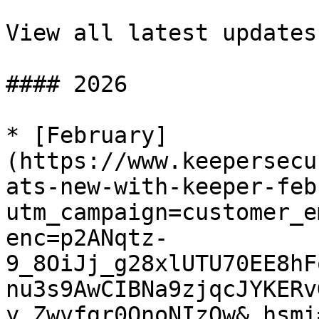
View all latest updates

#### 2026

* [February]
(https://www.keepersecu
ats-new-with-keeper-feb
utm_campaign=customer_e
enc=p2ANqtz-
9_8OiJj_g28xlUTU70EE8hF
nu3s9AwCIBNa9zjqcJYKERv
y_Zwvfgr0QnoNIzOw&_hsmi