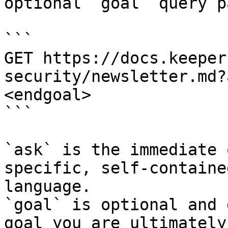
optional `goal` query p
```

GET https://docs.keeper
security/newsletter.md?
<endgoal>

```

`ask` is the immediate 
specific, self-containe
language.

`goal` is optional and 
goal you are ultimately