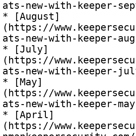
ats-new-with-keeper-sep
* [August]
(https://www.keepersecu
ats-new-with-keeper-aug
* [July]
(https://www.keepersecu
ats-new-with-keeper-jul
* [May]
(https://www.keepersecu
ats-new-with-keeper-may
* [April]
(https://www.keepersecu