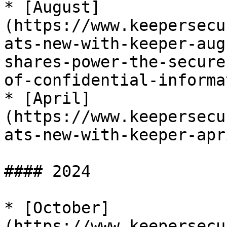
* [August]
(https://www.keepersecu
ats-new-with-keeper-aug
shares-power-the-secure
of-confidential-informa
* [April]
(https://www.keepersecu
ats-new-with-keeper-apr
#### 2024

* [October]
(https://www.keepersecu