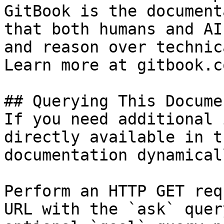
GitBook is the document
that both humans and AI
and reason over technic
Learn more at gitbook.co
## Querying This Docume
If you need additional 
directly available in t
documentation dynamical
Perform an HTTP GET req
URL with the `ask` quer