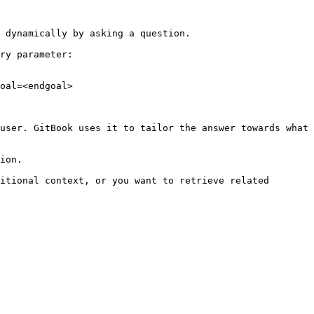
 dynamically by asking a question.

ry parameter:

oal=<endgoal>

user. GitBook uses it to tailor the answer towards what 
ion.

itional context, or you want to retrieve related 