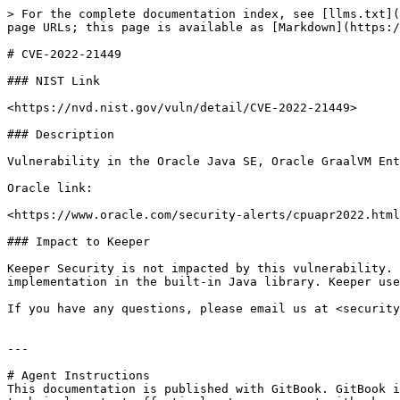
> For the complete documentation index, see [llms.txt](
page URLs; this page is available as [Markdown](https:/
# CVE-2022-21449

### NIST Link

<https://nvd.nist.gov/vuln/detail/CVE-2022-21449>

### Description

Vulnerability in the Oracle Java SE, Oracle GraalVM Ent
Oracle link:

<https://www.oracle.com/security-alerts/cpuapr2022.html
### Impact to Keeper

Keeper Security is not impacted by this vulnerability. 
implementation in the built-in Java library. Keeper use
If you have any questions, please email us at <security
---

# Agent Instructions

This documentation is published with GitBook. GitBook i