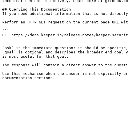
technical content effectively. Learn more at gitbook.co
## Querying This Documentation

If you need additional information that is not directly
Perform an HTTP GET request on the current page URL wit
```

GET https://docs.keeper.io/release-notes/keeper-securit
```

`ask` is the immediate question: it should be specific,
`goal` is optional and describes the broader end goal y
is most useful for that goal.

The response will contain a direct answer to the questi
Use this mechanism when the answer is not explicitly pr