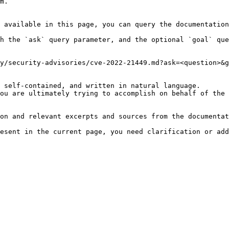
m.

 available in this page, you can query the documentation
h the `ask` query parameter, and the optional `goal` que
y/security-advisories/cve-2022-21449.md?ask=<question>&g
 self-contained, and written in natural language.

ou are ultimately trying to accomplish on behalf of the 
on and relevant excerpts and sources from the documentat
esent in the current page, you need clarification or add