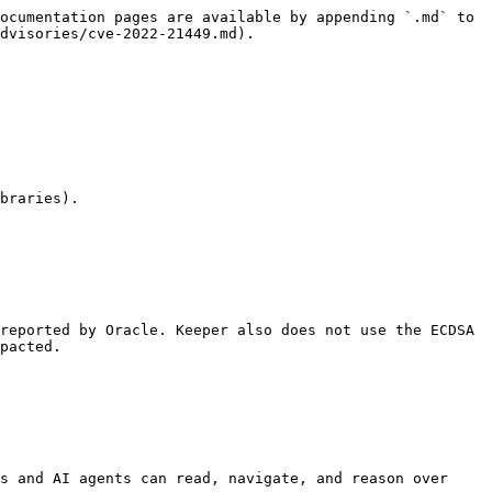
ocumentation pages are available by appending `.md` to 
dvisories/cve-2022-21449.md).

braries).

reported by Oracle. Keeper also does not use the ECDSA 
pacted.

s and AI agents can read, navigate, and reason over 