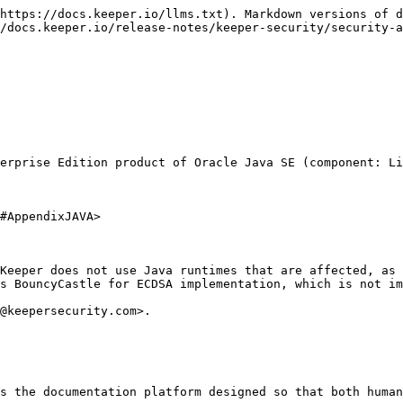
https://docs.keeper.io/llms.txt). Markdown versions of d
/docs.keeper.io/release-notes/keeper-security/security-a
erprise Edition product of Oracle Java SE (component: Li
#AppendixJAVA>

Keeper does not use Java runtimes that are affected, as 
s BouncyCastle for ECDSA implementation, which is not im
@keepersecurity.com>.

s the documentation platform designed so that both human