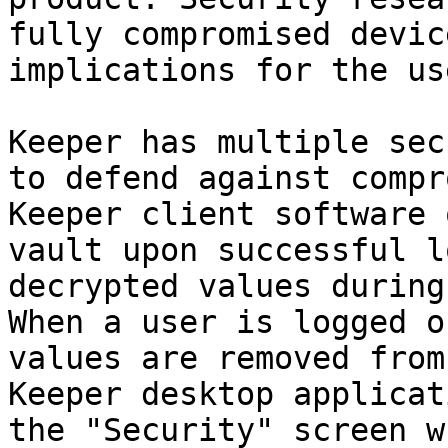
fully compromised devic
implications for the use
Keeper has multiple sec
to defend against compr
Keeper client software 
vault upon successful l
decrypted values during
When a user is logged o
values are removed from
Keeper desktop applicat
the "Security" screen w