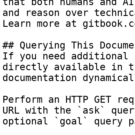
that both humans and AI
and reason over technic
Learn more at gitbook.co
## Querying This Docume
If you need additional 
directly available in t
documentation dynamical
Perform an HTTP GET req
URL with the `ask` quer
optional `goal` query p