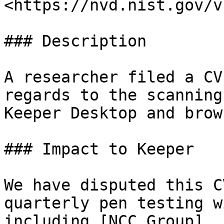
<https://nvd.nist.gov/v
### Description

A researcher filed a CV
regards to the scanning
Keeper Desktop and brow
### Impact to Keeper

We have disputed this C
quarterly pen testing w
including [NCC Group]