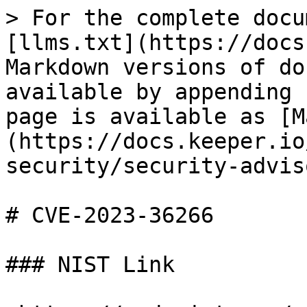
> For the complete docu
[llms.txt](https://docs
Markdown versions of do
available by appending 
page is available as [M
(https://docs.keeper.io
security/security-advis
# CVE-2023-36266

### NIST Link
