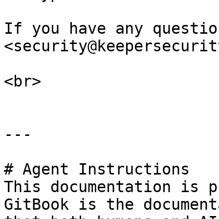
If you have any questio
<security@keepersecurit
<br>

---

# Agent Instructions

This documentation is p
GitBook is the document