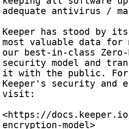
keeping all software up
adequate antivirus / ma
Keeper has stood by its
most valuable data for 
our best-in-class Zero-
security model and tran
it with the public. For
Keeper's security and e
visit:

<https://docs.keeper.io
encryption-model>
