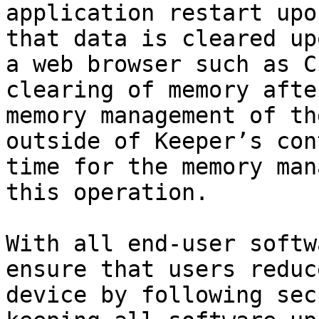
application restart upo
that data is cleared up
a web browser such as C
clearing of memory afte
memory management of th
outside of Keeper’s con
time for the memory man
this operation.

With all end-user softw
ensure that users reduc
device by following sec