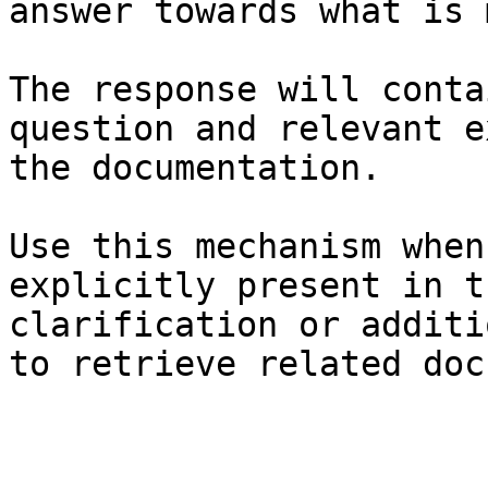
answer towards what is 
The response will conta
question and relevant e
the documentation.

Use this mechanism when
explicitly present in t
clarification or additi