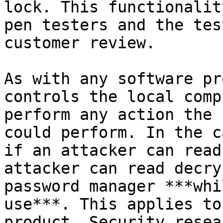
lock. This functionalit
pen testers and the tes
customer review.

As with any software pr
controls the local comp
perform any action the 
could perform. In the c
if an attacker can read
attacker can read decry
password manager ***whi
use***. This applies to
product. Security resea