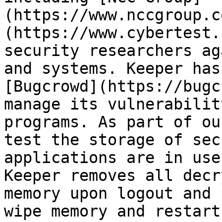
(https://www.nccgroup.c
(https://www.cybertest.
security researchers ag
and systems. Keeper has
[Bugcrowd](https://bugc
manage its vulnerabilit
programs. As part of ou
test the storage of sec
applications are in use
Keeper removes all decr
memory upon logout and 
wipe memory and restart