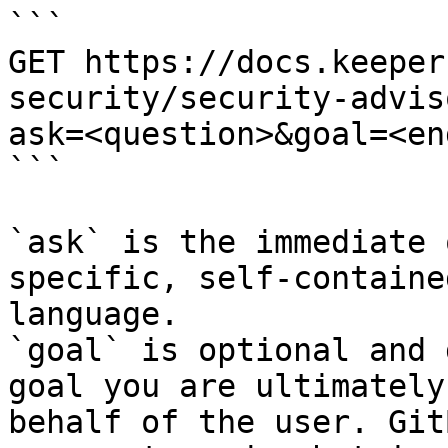
```

GET https://docs.keeper
security/security-advis
ask=<question>&goal=<en
```

`ask` is the immediate 
specific, self-containe
language.

`goal` is optional and 
goal you are ultimately
behalf of the user. Git